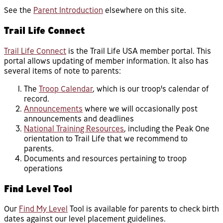
See the
Parent Introduction
elsewhere on this site.
Trail Life Connect
Trail Life Connect
is the Trail Life USA member portal. This
portal allows updating of member information. It also has
several items of note to parents:
The
Troop Calendar
, which is our troop's calendar of
record.
Announcements
where we will occasionally post
announcements and deadlines
National Training Resources
, including the Peak One
orientation to Trail Life that we recommend to
parents.
Documents and resources pertaining to troop
operations
Find Level Tool
Our
Find My Level
Tool is available for parents to check birth
dates against our level placement guidelines.