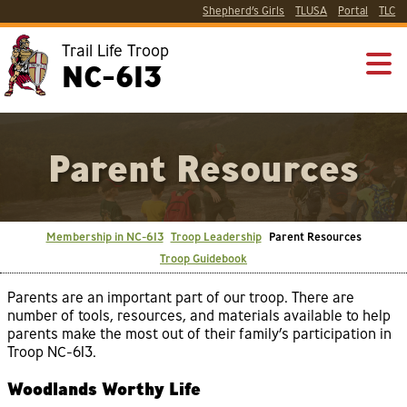
Shepherd’s Girls
TLUSA
Portal
TLC
Trail Life Troop
NC-613
Parent Resources
Membership in NC-613
Troop Leadership
Parent Resources
Troop Guidebook
Parents are an important part of our troop. There are
number of tools, resources, and materials available to help
parents make the most out of their family’s participation in
Troop NC-613.
Woodlands Worthy Life