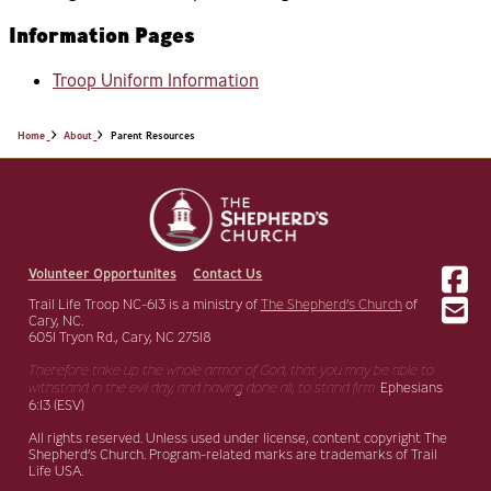
Information Pages
Troop Uniform Information
Home
About
Parent Resources
Volunteer Opportunites
Contact Us
Trail Life Troop NC-613 is a ministry of
The Shepherd’s Church
of
Cary, NC.
6051 Tryon Rd., Cary, NC 27518
Therefore take up the whole armor of God, that you may be able to
withstand in the evil day,
and having done all, to stand firm.
Ephesians
6:13 (ESV)
All rights reserved. Unless used under license, content copyright The
Shepherd’s Church. Program-related marks are trademarks of Trail
Life USA.