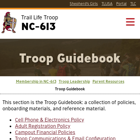
Shepherd’s Girls
TLUSA
Portal
TLC
Trail Life Troop
NC-613
Troop Guidebook
Membership in NC-613
Troop Leadership
Parent Resources
Troop Guidebook
This section is the Troop Guidebook: a collection of policies,
onboarding materials, and reference material.
Cell Phone & Electronics Policy
Adult Registration Policy
Campout Financial Policies
Troop Communications & Email Configuration