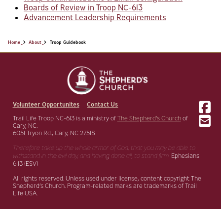
Boards of Review in Troop NC-613
Advancement Leadership Requirements
Home
About
Troop Guidebook
Volunteer Opportunites
Contact Us
Trail Life Troop NC-613 is a ministry of
The Shepherd’s Church
of
Cary, NC.
6051 Tryon Rd., Cary, NC 27518
Therefore take up the whole armor of God, that you may be able to
withstand in the evil day,
and having done all, to stand firm.
Ephesians
6:13 (ESV)
All rights reserved. Unless used under license, content copyright The
Shepherd’s Church. Program-related marks are trademarks of Trail
Life USA.