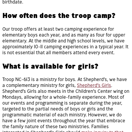
birthdate.
How often does the troop camp?
Our troop offers at least two camping experience for
elementary boys each year, and as many as four for upper
elementary. At the middle and high school levels, we have
approximately 10-11 camping experiences in a typical year. It
is not essential that all members attend every event.
What is available for girls?
Troop NC-613 is a ministry for boys. At Shepherd’s, we have
a complementary ministry for girls,
Shepherd’s Girls
.
Shepherd’s Girls also meets in the Children’s Center wing on
Mondays, allowing for a whole-family experience. Most of
our events and programming is separate during the year,
targeted to the partial needs of boys or girls and the
programmatic material of each ministry. However, we do
have a few joint events throughout the year that embrace
the family nature of these two ministries. Families