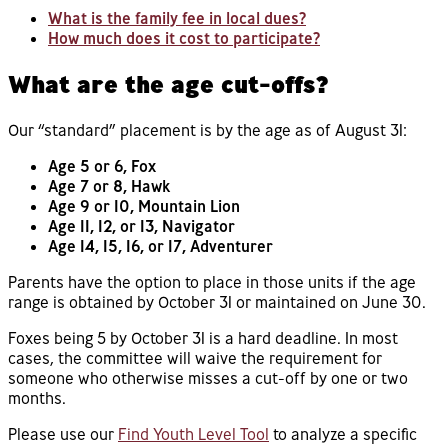
What is the family fee in local dues?
How much does it cost to participate?
What are the age cut-offs?
Our “standard” placement is by the age as of August 31:
Age 5 or 6, Fox
Age 7 or 8, Hawk
Age 9 or 10, Mountain Lion
Age 11, 12, or 13, Navigator
Age 14, 15, 16, or 17, Adventurer
Parents have the option to place in those units if the age
range is obtained by October 31 or maintained on June 30.
Foxes being 5 by October 31 is a hard deadline. In most
cases, the committee will waive the requirement for
someone who otherwise misses a cut-off by one or two
months.
Please use our
Find Youth Level Tool
to analyze a specific