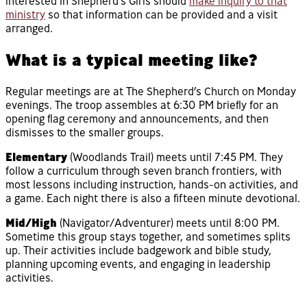
interested in Shepherd’s Girls should
make inquiry to that
ministry
so that information can be provided and a visit
arranged.
What is a typical meeting like?
Regular meetings are at The Shepherd’s Church on Monday
evenings. The troop assembles at 6:30 PM briefly for an
opening flag ceremony and announcements, and then
dismisses to the smaller groups.
Elementary
(Woodlands Trail) meets until 7:45 PM. They
follow a curriculum through seven branch frontiers, with
most lessons including instruction, hands-on activities, and
a game. Each night there is also a fifteen minute devotional.
Mid/High
(Navigator/Adventurer) meets until 8:00 PM.
Sometime this group stays together, and sometimes splits
up. Their activities include badgework and bible study,
planning upcoming events, and engaging in leadership
activities.