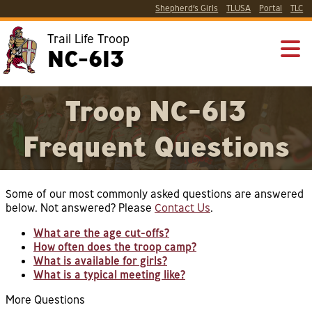
Shepherd’s Girls
TLUSA
Portal
TLC
Trail Life Troop
NC-613
Troop NC-613
Frequent Questions
Some of our most commonly asked questions are answered
below. Not answered? Please
Contact Us
.
What are the age cut-offs?
How often does the troop camp?
What is available for girls?
What is a typical meeting like?
More Questions