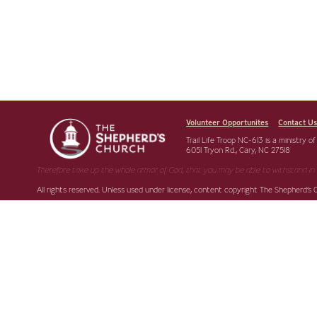
Volunteer Opportunites
Contact U
Trail Life Troop NC-613 is a ministry o
6051 Tryon Rd., Cary, NC 27518
Therefore take up the whole armor of God, that you may be able to withstand in 
All rights reserved. Unless used under license, content copyright The Shepherd’s