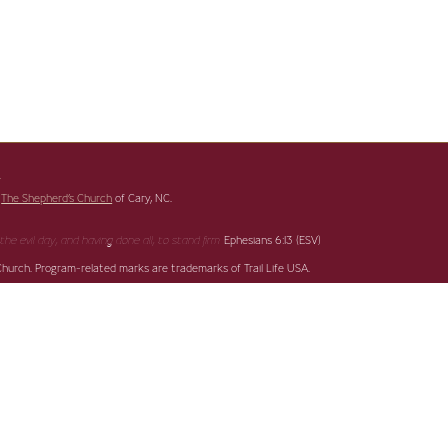
s
f
The Shepherd’s Church
of Cary, NC.
Ephesians 6:13 (ESV)
the evil day,
and having done all, to stand firm.
 Church. Program-related marks are trademarks of Trail Life USA.