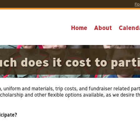
Flo
Home
About
Calend
h does it cost to part
n, uniform and materials, trip costs, and fundraiser related pa
holarship and other flexible options available, as we desire that
icipate?