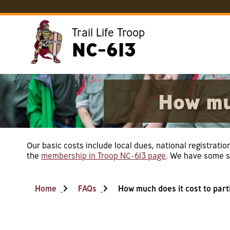
Trail Life Troop
NC-613
How muc
Our basic costs include local dues, national registratio
the
membership in Troop NC-613 page
. We have some sc
Home
FAQs
How much does it cost to part