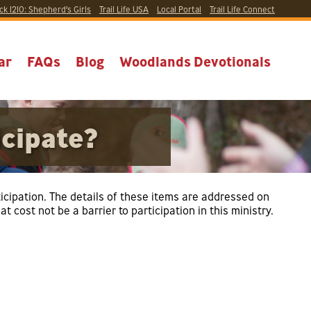
ck 1210:
Shepherd’s Girls
Trail Life USA
Local
Portal
Trail Life Connect
ar
FAQs
Blog
Woodlands Devotionals
icipate?
rticipation. The details of these items are addressed on
 cost not be a barrier to participation in this ministry.