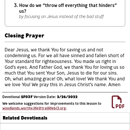
How do we “throw off everything that hinders”
us?
by focusing on Jesus instead of the bad stuff
Closing Prayer
Dear Jesus, we thank You for saving us and not
condemning us. For we all have sinned and fallen short of
Your standard for righteousness. You made us right in
God’s eyes. And Father God, we thank You for loving us so
much that You sent Your Son, Jesus to die for our sins.
Oh, what amazing grace! Oh, what love! We thank You and
we love You! We pray this in Jesus Christ’s name. Amen
Devotional
SF03F
Version Date:
2/26/2022
We welcome suggestions for improvements to this lesson to
woodlands.worthy.life@traillife613.org
.
Related Devotionals