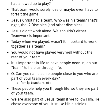
had showed up to play?
That team would surely lose or maybe even have to
forfeit the game.
Jesus Christ had a team. Who was his team? That’s
right, the 12 Disciples (and other disciples)
Jesus didn’t work alone. We shouldn’t either.
Teamwork is important.
Today when we played, wasn’t it important to work
together as a team?
You would not have played very well without the
rest of your team.
It is important in life to have people near us, on our
“team” to help us through life.
Q: Can you name some people close to you who are
part of your team every day?
family, teachers, etc
These people help you through life, so they are part
of your team.
We are also part of Jesus’ team if we follow Him. He
chose everyone of you, just like His disciples.