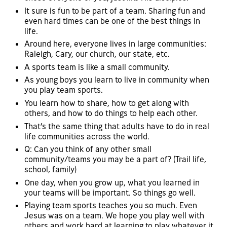
It sure is fun to be part of a team. Sharing fun and
even hard times can be one of the best things in
life.
Around here, everyone lives in large communities:
Raleigh, Cary, our church, our state, etc.
A sports team is like a small community.
As young boys you learn to live in community when
you play team sports.
You learn how to share, how to get along with
others, and how to do things to help each other.
That’s the same thing that adults have to do in real
life communities across the world.
Q: Can you think of any other small
community/teams you may be a part of? (Trail life,
school, family)
One day, when you grow up, what you learned in
your teams will be important. So things go well.
Playing team sports teaches you so much. Even
Jesus was on a team. We hope you play well with
others and work hard at learning to play whatever it