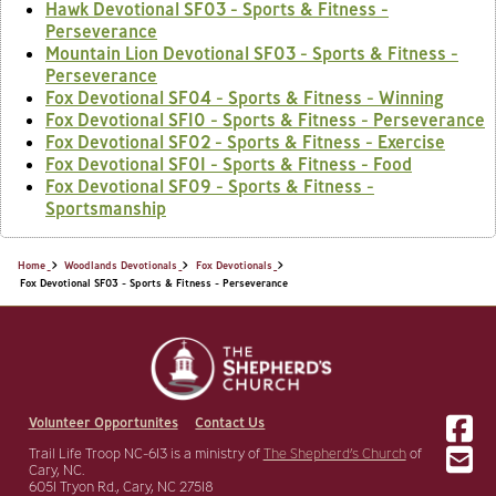
Hawk Devotional SF03 - Sports & Fitness -
Perseverance
Mountain Lion Devotional SF03 - Sports & Fitness -
Perseverance
Fox Devotional SF04 - Sports & Fitness - Winning
Fox Devotional SF10 - Sports & Fitness - Perseverance
Fox Devotional SF02 - Sports & Fitness - Exercise
Fox Devotional SF01 - Sports & Fitness - Food
Fox Devotional SF09 - Sports & Fitness -
Sportsmanship
Home
Woodlands Devotionals
Fox Devotionals
Fox Devotional SF03 - Sports & Fitness - Perseverance
Volunteer Opportunites
Contact Us
Trail Life Troop NC-613 is a ministry of
The Shepherd’s Church
of
Cary, NC.
6051 Tryon Rd., Cary, NC 27518