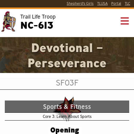
Shepherd’s Girls
TLUSA
Portal
TLC
Trail Life Troop
NC-613
Devotional –
Perseverance
SF03F
Sports & Fitness
Core 3: Learn About Sports
Opening