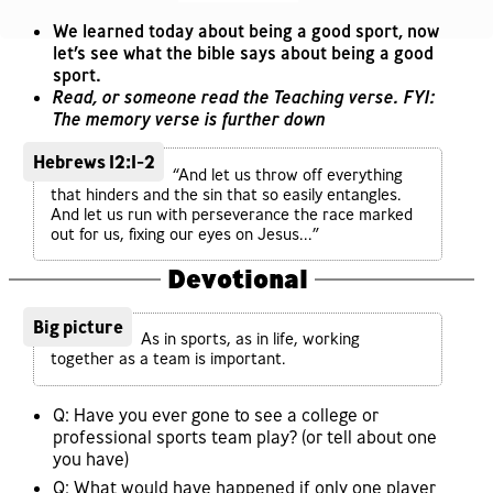
We learned today about being a good sport, now
let’s see what the bible says about being a good
sport.
Read, or someone read the Teaching verse. FYI:
The memory verse is further down
Hebrews 12:1-2
“And let us throw off everything
that hinders and the sin that so easily entangles.
And let us run with perseverance the race marked
out for us, fixing our eyes on Jesus...”
Devotional
Big picture
As in sports, as in life, working
together as a team is important.
Q: Have you ever gone to see a college or
professional sports team play? (or tell about one
you have)
Q: What would have happened if only one player