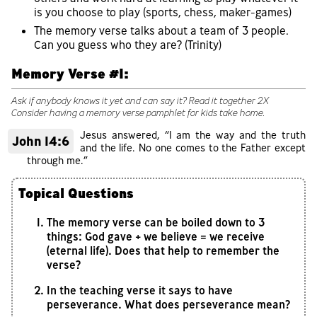
is you choose to play (sports, chess, maker-games)
The memory verse talks about a team of 3 people.
Can you guess who they are? (Trinity)
Memory Verse #1:
Ask if anybody knows it yet and can say it? Read it together 2X
Consider having a memory verse pamphlet for kids take home.
Jesus answered, “I am the way and the truth
John 14:6
and the life. No one comes to the Father except
through me.”
Topical Questions
The memory verse can be boiled down to 3
things: God gave + we believe = we receive
(eternal life). Does that help to remember the
verse?
In the teaching verse it says to have
perseverance. What does perseverance mean?