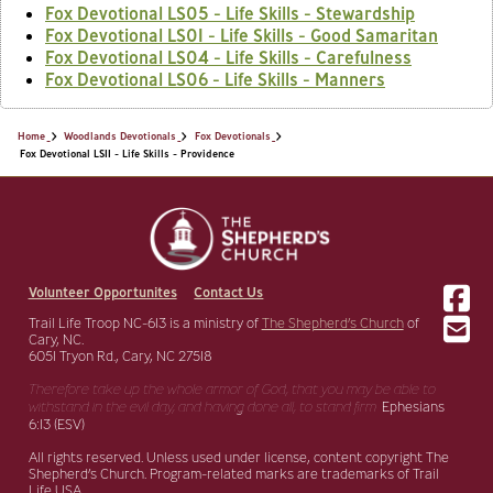
Fox Devotional LS05 - Life Skills - Stewardship
Fox Devotional LS01 - Life Skills - Good Samaritan
Fox Devotional LS04 - Life Skills - Carefulness
Fox Devotional LS06 - Life Skills - Manners
Home
Woodlands Devotionals
Fox Devotionals
Fox Devotional LS11 - Life Skills - Providence
Volunteer Opportunites
Contact Us
Trail Life Troop NC-613 is a ministry of
The Shepherd’s Church
of
Cary, NC.
6051 Tryon Rd., Cary, NC 27518
Therefore take up the whole armor of God, that you may be able to
withstand in the evil day,
and having done all, to stand firm.
Ephesians
6:13 (ESV)
All rights reserved. Unless used under license, content copyright The
Shepherd’s Church. Program-related marks are trademarks of Trail
Life USA.