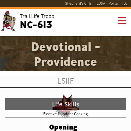
Shepherd’s Girls
TLUSA
Portal
TLC
Trail Life Troop
NC-613
Devotional -
Providence
LS11F
Life Skills
Elective 11: Indoor Cooking
Opening