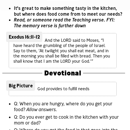
It's great to make something tasty in the kitchen,
but where does food come from to meet our needs?
Read, or someone read the Teaching verse. FYI:
The memory verse is further down
Exodus 16:11-12
And the LORD said to Moses, “I
have heard the grumbling of the people of Israel.
Say to them, ‘At twilight you shall eat meat, and in
the morning you shall be filled with bread. Then you
shall know that I am the LORD your God.’”
Devotional
Big Picture
God provides to fulfill needs
Q: When you are hungry, where do you get your
food?
Allow answers.
Q: Do you ever get to cook in the kitchen with your
mom or dad?