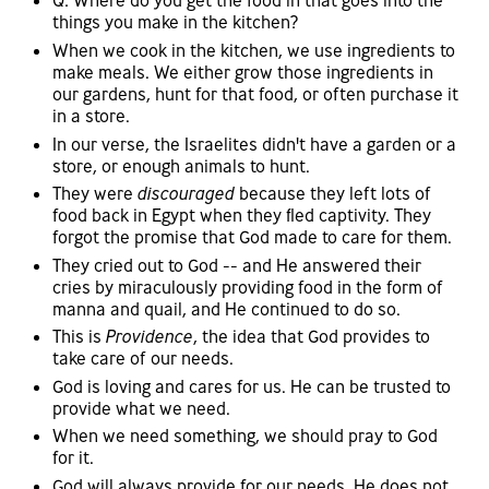
Q: Where do you get the food in that goes into the
things you make in the kitchen?
When we cook in the kitchen, we use ingredients to
make meals. We either grow those ingredients in
our gardens, hunt for that food, or often purchase it
in a store.
In our verse, the Israelites didn't have a garden or a
store, or enough animals to hunt.
They were
discouraged
because they left lots of
food back in Egypt when they fled captivity. They
forgot the promise that God made to care for them.
They cried out to God -- and He answered their
cries by miraculously providing food in the form of
manna and quail, and He continued to do so.
This is
Providence
, the idea that God provides to
take care of our needs.
God is loving and cares for us. He can be trusted to
provide what we need.
When we need something, we should pray to God
for it.
God will always provide for our needs. He does not