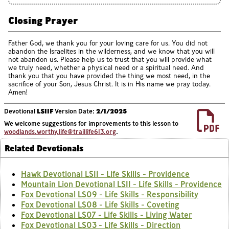
Closing Prayer
Father God, we thank you for your loving care for us. You did not
abandon the Israelites in the wilderness, and we know that you will
not abandon us. Please help us to trust that you will provide what
we truly need, whether a physical need or a spiritual need. And
thank you that you have provided the thing we most need, in the
sacrifice of your Son, Jesus Christ. It is in His name we pray today.
Amen!
Devotional
LS11F
Version Date:
2/1/2025
We welcome suggestions for improvements to this lesson to
woodlands.worthy.life@traillife613.org
.
Related Devotionals
Hawk Devotional LS11 - Life Skills - Providence
Mountain Lion Devotional LS11 - Life Skills - Providence
Fox Devotional LS09 - Life Skills - Responsibility
Fox Devotional LS08 - Life Skills - Coveting
Fox Devotional LS07 - Life Skills - Living Water
Fox Devotional LS03 - Life Skills - Direction