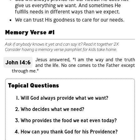
give us everything we want. And sometimes He
fulfills needs in different ways than we expect.
We can trust His goodness to care for our needs.
Memory Verse #1
Ask if anybody knows it yet and can say it? Read it together 2X
Consider having a memory verse pamphlet for kids take home.
Jesus answered, "I am the way and the truth
John 14:6
and the life. No one comes to the Father except
through me."
Topical Questions
Will God always provide what we want?
Who decides what we need?
Who provides the food we eat even today?
How can you thank God for his Providence?