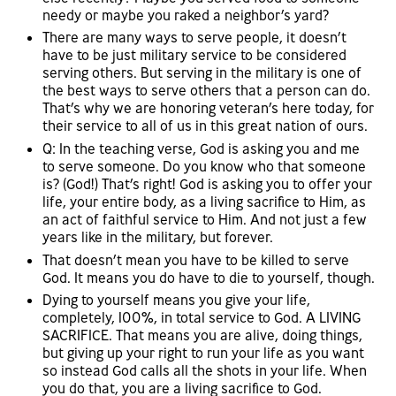
needy or maybe you raked a neighbor’s yard?
There are many ways to serve people, it doesn’t
have to be just military service to be considered
serving others. But serving in the military is one of
the best ways to serve others that a person can do.
That’s why we are honoring veteran’s here today, for
their service to all of us in this great nation of ours.
Q: In the teaching verse, God is asking you and me
to serve someone. Do you know who that someone
is? (God!) That’s right! God is asking you to offer your
life, your entire body, as a living sacrifice to Him, as
an act of faithful service to Him. And not just a few
years like in the military, but forever.
That doesn’t mean you have to be killed to serve
God. It means you do have to die to yourself, though.
Dying to yourself means you give your life,
completely, 100%, in total service to God. A LIVING
SACRIFICE. That means you are alive, doing things,
but giving up your right to run your life as you want
so instead God calls all the shots in your life. When
you do that, you are a living sacrifice to God.