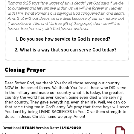
Romans 6:23 says “the wages of sin is death” yet God says if we die
to ourselves and let Him live within us we will live forever in Heaven
with Him. What Romans 6 is saying is God conquered sin and death.
And, that without Jesus we are dead because of our sin nature, but
if we believe in Him and His free gift of the gospel, then we will live
forever free from sin, with God forever and ever.
Do you see how service to God is needed?
What is a way that you can serve God today?
Closing Prayer
Dear Father God, we thank You for all those serving our country
NOW in the armed forces. We thank You for all those who DID serve
in the military and made our country what it is today, the greatest
country the world has ever known. Some even died while serving
their country. They gave everything, even their life. Well, we can do
that same thing too in God’s army. We pray that these boys will serve
You Lord by being LIVING SACRIFICES to You. Give them strength to
do so. In Jesus Christ’s name we pray. Amen!
Devotional
HT08H
Version Date:
11/16/2022