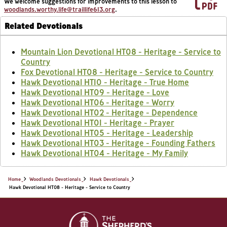
We welcome suggestions for improvements to this lesson to
woodlands.worthy.life@traillife613.org
.
Related Devotionals
Mountain Lion Devotional HT08 - Heritage - Service to
Country
Fox Devotional HT08 - Heritage - Service to Country
Hawk Devotional HT10 - Heritage - True Home
Hawk Devotional HT09 - Heritage - Love
Hawk Devotional HT06 - Heritage - Worry
Hawk Devotional HT02 - Heritage - Dependence
Hawk Devotional HT01 - Heritage - Prayer
Hawk Devotional HT05 - Heritage - Leadership
Hawk Devotional HT03 - Heritage - Founding Fathers
Hawk Devotional HT04 - Heritage - My Family
Home
Woodlands Devotionals
Hawk Devotionals
Hawk Devotional HT08 - Heritage - Service to Country