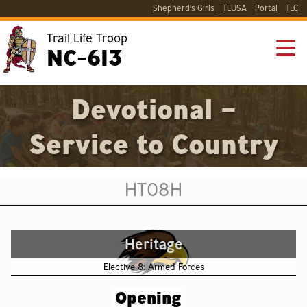
Shepherd’s Girls
TLUSA
Portal
TLC
Trail Life Troop
NC-613
Devotional –
Service to Country
HT08H
Heritage
Elective 8: Armed Forces
Opening