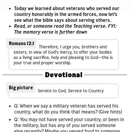
Today we learned about veterans who served our
country honorably in the armed forces, now let’s
see what the bible says about serving others.
Read, or someone read the Teaching verse. FYI:
The memory verse is further down
Romans 12:1
Therefore, I urge you, brothers and
sisters, in view of God's mercy, to offer your bodies
as a living sacrifice, holy and pleasing to God—this is
your true and proper worship.
Devotional
Big picture
Service to God, Service to Country
Q: When we say a military veteran has served his
country, what do you think that means? (Give hints)
Q: You may not have served your country, or been in
the military, but has any of you served someone
else recently? Maybe you served food to someone