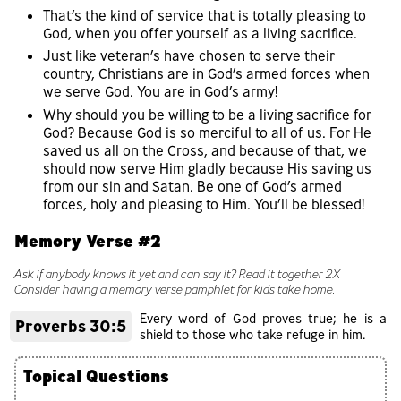
That’s the kind of service that is totally pleasing to
God, when you offer yourself as a living sacrifice.
Just like veteran’s have chosen to serve their
country, Christians are in God’s armed forces when
we serve God. You are in God’s army!
Why should you be willing to be a living sacrifice for
God? Because God is so merciful to all of us. For He
saved us all on the Cross, and because of that, we
should now serve Him gladly because His saving us
from our sin and Satan. Be one of God’s armed
forces, holy and pleasing to Him. You’ll be blessed!
Memory Verse #2
Ask if anybody knows it yet and can say it? Read it together 2X
Consider having a memory verse pamphlet for kids take home.
Every word of God proves true; he is a
Proverbs 30:5
shield to those who take refuge in him.
Topical Questions