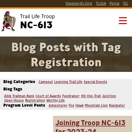
Shepherd’s Girls
TLUSA
Portal
TLC
Trail Life Troop
NC-613
Blog Posts with Tag
Registration
Blog Categories
Campout
Learning Trail Life
Special Events
Blog Tags
Able Trailman Rank
Court of Awards
Fundraiser
Hit-the-Trail
Junction
Open House
Registration
Worthy Life
Program Level Posts
Adventurer
Fox
Hawk
Mountain Lion
Navigator
Joining Troop NC-613
for 2023-24