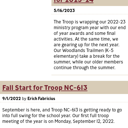
5/16/2023
The Troop is wrapping our 2022-23
ministry program year with our end
of year awards and some final
activities. At the same time, we
are gearing up for the next year.
Our Woodlands Trailmen (K-5
elementary) take a break for the
summer, while our older members
continue through the summer.
Fall Start for Troop NC-613
9/1/2022
by
Erich Fabricius
September is here, and Troop NC-613 is getting ready to go
into full swing for the school year. Our first full troop
meeting of the year is on Monday, September 12, 2022.