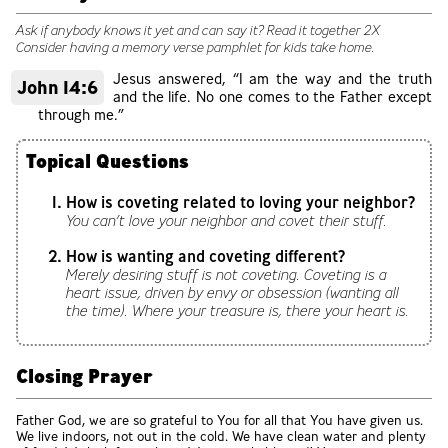
Ask if anybody knows it yet and can say it? Read it together 2X
Consider having a memory verse pamphlet for kids take home.
Jesus answered, “I am the way and the truth
John 14:6
and the life. No one comes to the Father except
through me.”
Topical Questions
How is coveting related to loving your neighbor?
You can’t love your neighbor and covet their stuff.
How is wanting and coveting different?
Merely desiring stuff is not coveting. Coveting is a
heart issue, driven by envy or obsession (wanting all
the time). Where your treasure is, there your heart is.
Closing Prayer
Father God, we are so grateful to You for all that You have given us.
We live indoors, not out in the cold. We have clean water and plenty