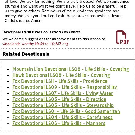
of food. We lack for nothing. We are truly blessed! Yet, we sometimes
stumble and want what we don’t have. Help us to be grateful. Help
us to give to others. Remind us of Your kindness, goodness and
mercy. We love you Lord and ask these prayer requests in Jesus
Christ’s name. Amen!
Devotional
LS08F
Version Date:
2/25/2023
We welcome suggestions for improvements to this lesson to
woodlands.worthy.life@traillife613.org
.
Related Devotionals
Mountain Lion Devotional LS08 - Life Skills - Coveting
Hawk Devotional LS08 - Life Skills - Coveting
Fox Devotional LS11 - Life Skills - Providence
Fox Devotional LS09 - Life Skills - Responsibility
Fox Devotional LS07 - Life Skills - Living Water
Fox Devotional LS03 - Life Skills - Direction
Fox Devotional LS05 - Life Skills - Stewardship
Fox Devotional LS01 - Life Skills - Good Samaritan
Fox Devotional LS04 - Life Skills - Carefulness
Fox Devotional LS06 - Life Skills - Manners