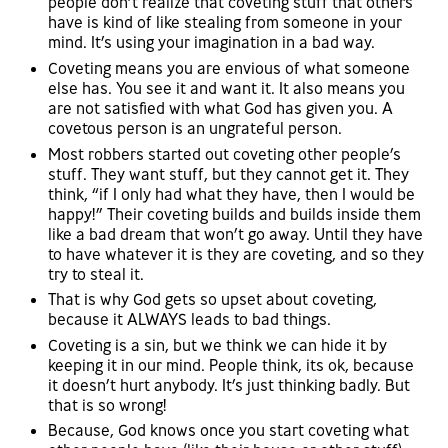
people don’t realize that coveting stuff that others
have is kind of like stealing from someone in your
mind. It’s using your imagination in a bad way.
Coveting means you are envious of what someone
else has. You see it and want it. It also means you
are not satisfied with what God has given you. A
covetous person is an ungrateful person.
Most robbers started out coveting other people’s
stuff. They want stuff, but they cannot get it. They
think, “if I only had what they have, then I would be
happy!” Their coveting builds and builds inside them
like a bad dream that won’t go away. Until they have
to have whatever it is they are coveting, and so they
try to steal it.
That is why God gets so upset about coveting,
because it ALWAYS leads to bad things.
Coveting is a sin, but we think we can hide it by
keeping it in our mind. People think, its ok, because
it doesn’t hurt anybody. It’s just thinking badly. But
that is so wrong!
Because, God knows once you start coveting what