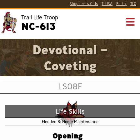
Shepherd’s Girls
TLUSA
Portal
TLC
Trail Life Troop
NC-613
Devotional –
Coveting
LS08F
Life Skills
Elective 8: Home Maintenance
Opening