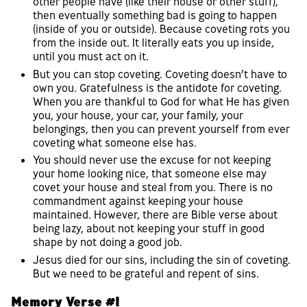
other people have (like their house or other stuff),
then eventually something bad is going to happen
(inside of you or outside). Because coveting rots you
from the inside out. It literally eats you up inside,
until you must act on it.
But you can stop coveting. Coveting doesn’t have to
own you. Gratefulness is the antidote for coveting.
When you are thankful to God for what He has given
you, your house, your car, your family, your
belongings, then you can prevent yourself from ever
coveting what someone else has.
You should never use the excuse for not keeping
your home looking nice, that someone else may
covet your house and steal from you. There is no
commandment against keeping your house
maintained. However, there are Bible verse about
being lazy, about not keeping your stuff in good
shape by not doing a good job.
Jesus died for our sins, including the sin of coveting.
But we need to be grateful and repent of sins.
Memory Verse #1