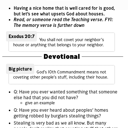
Having a nice home that is well cared for is good,
but let’s see what upsets God about houses.
Read, or someone read the Teaching verse. FYI:
The memory verse is further down
Exodus 20:7
You shall not covet your neighbor’s
house or anything that belongs to your neighbor.
Devotional
Big picture
God’s 10th Commandment means not
coveting other people’s stuff, including their house.
Q: Have you ever wanted something that someone
else had that you did not have?
give an example
Q: Have you ever heard about peoples’ homes
getting robbed by burglars stealing things?
Stealing is very bad as we all know. But many