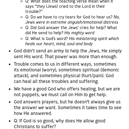
Q: What does the teaching verse mean when it
says “they (Jews) cried to the Lord in their
trouble?”
Q: Do we have to cry tears for God to hear us?
No,
Jews were in extreme anguish/emotional distress
Q: Did God answer the Jews’ cries for help? What
did He send to help?
His mighty word
Q: What is God’s word?
His ministering spirit which
heals our heart, mind, soul and body
God didn’t send an army to help the Jews, He simply
sent His word. That power was more than enough.
Trouble comes to us in different ways, sometimes
its emotional (worry), sometimes spiritual (demonic
attack), and sometimes physical (hurt/pain). God
can heal all these troubles and suffering.
We have a good God who offers healing, but we are
not puppets, we must call on Him to get help.
God answers prayers, but he doesn't always give us
the answer
we
want. Sometimes it takes time to see
how He answered.
Q: If God is so good, why does He allow good
Christians to suffer?