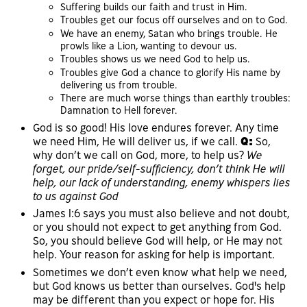
Suffering builds our faith and trust in Him.
Troubles get our focus off ourselves and on to God.
We have an enemy, Satan who brings trouble. He
prowls like a Lion, wanting to devour us.
Troubles shows us we need God to help us.
Troubles give God a chance to glorify His name by
delivering us from trouble.
There are much worse things than earthly troubles:
Damnation to Hell forever.
God is so good! His love endures forever. Any time
we need Him, He will deliver us, if we call.
Q:
So,
why don’t we call on God, more, to help us?
We
forget, our pride/self-sufficiency, don’t think He will
help, our lack of understanding, enemy whispers lies
to us against God
James 1:6 says you must also believe and not doubt,
or you should not expect to get anything from God.
So, you should believe God will help, or He may not
help. Your reason for asking for help is important.
Sometimes we don’t even know what help we need,
but God knows us better than ourselves. God's help
may be different than you expect or hope for. His