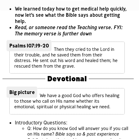
We learned today how to get medical help quickly,
now let’s see what the Bible says about getting
help.
Read, or someone read the Teaching verse. FYI:
The memory verse is further down
Psalms 107:19-20
Then they cried to the Lord in
their trouble, and he saved them from their
distress. He sent out his word and healed them; he
rescued them from the grave.
Devotional
Big picture
We have a good God who offers healing
to those who call on His name whether its
emotional, spiritual or physical healing we need.
Introductory Questions:
Q: How do you know God will answer you if you call
on His name?
Bible says so & past experience