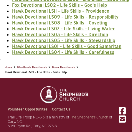
Fox Devotional LS02 - Life Skills - God's Help
Hawk Devotional LS11 - Life Skills - Providence
Hawk Devotional LS09 - Life Skills - Responsibility
Hawk Devotional LS08 - Life Skills - Coveting
Hawk Devotional LS07 - Life Skills - Living Water
Hawk Devotional LS03 - Life Skills - Direction
Hawk Devotional LS05 - Life Skills - Stewardship
Hawk Devotional LS01 - Life Skills - Good Samaritan
Hawk Devotional LS04 - Life Skills - Carefulness
Home
Woodlands Devotionals
Hawk Devotionals
Hawk Devotional LS02 - Life Skills - God's Help
Volunteer Opportunites
Contact Us
Trail Life Troop NC-613 is a ministry of
The Shepherd’s Church
of
Cary, NC.
6051 Tryon Rd., Cary, NC 27518