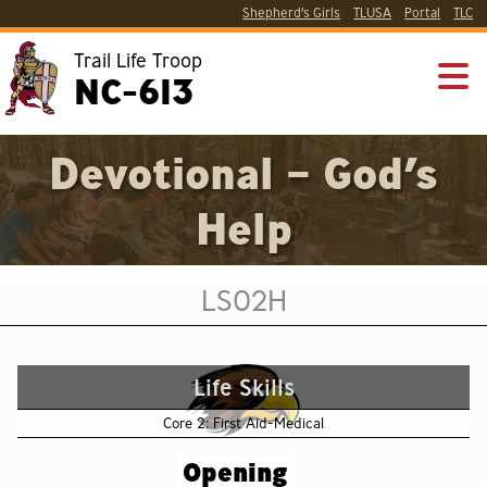
Shepherd’s Girls
TLUSA
Portal
TLC
Trail Life Troop
NC-613
Devotional – God’s
Help
LS02H
Life Skills
Core 2: First Aid-Medical
Opening