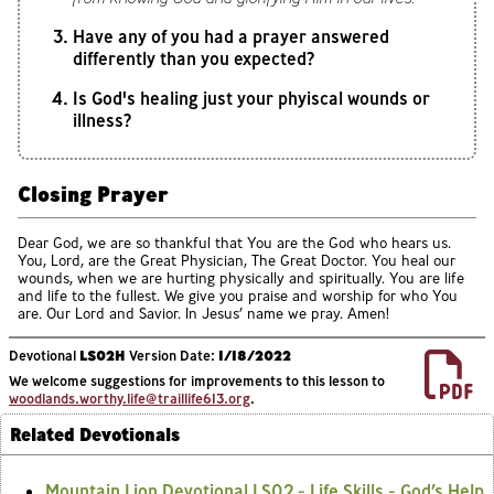
Have any of you had a prayer answered
differently than you expected?
Is God's healing just your phyiscal wounds or
illness?
Closing Prayer
Dear God, we are so thankful that You are the God who hears us.
You, Lord, are the Great Physician, The Great Doctor. You heal our
wounds, when we are hurting physically and spiritually. You are life
and life to the fullest. We give you praise and worship for who You
are. Our Lord and Savior. In Jesus’ name we pray. Amen!
Devotional
LS02H
Version Date:
1/18/2022
We welcome suggestions for improvements to this lesson to
woodlands.worthy.life@traillife613.org
.
Related Devotionals
Mountain Lion Devotional LS02 - Life Skills - God’s Help