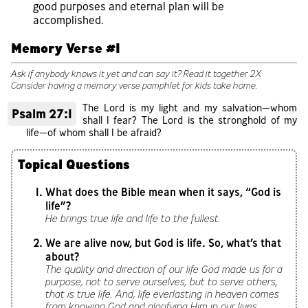
good purposes and eternal plan will be
accomplished.
Memory Verse #1
Ask if anybody knows it yet and can say it? Read it together 2X
Consider having a memory verse pamphlet for kids take home.
The Lord is my light and my salvation—whom
Psalm 27:1
shall I fear? The Lord is the stronghold of my
life—of whom shall I be afraid?
Topical Questions
What does the Bible mean when it says, “God is
life”?
He brings true life and life to the fullest.
We are alive now, but God is life. So, what’s that
about?
The quality and direction of our life God made us for a
purpose, not to serve ourselves, but to serve others,
that is true life. And, life everlasting in heaven comes
from knowing God and glorifying Him in our lives.