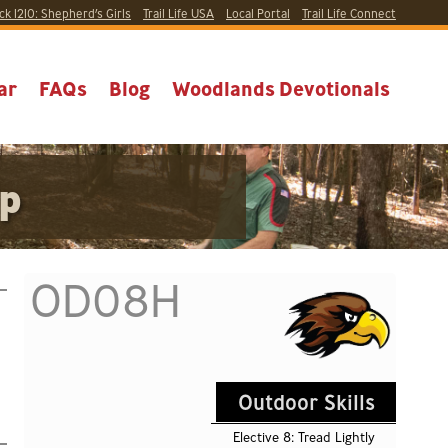
ck 1210:
Shepherd’s Girls
Trail Life USA
Local
Portal
Trail Life Connect
ar
FAQs
Blog
Woodlands Devotionals
ip
OD08H
Outdoor Skills
Elective 8: Tread Lightly