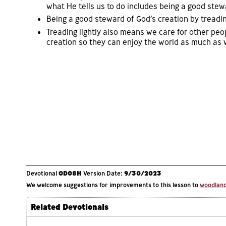
what He tells us to do includes being a good stew
Being a good steward of God’s creation by treading l
Treading lightly also means we care for other peo
creation so they can enjoy the world as much as w
Devotional
OD08H
Version Date:
9/30/2023
We welcome suggestions for improvements to this lesson to
woodlands
Related Devotionals