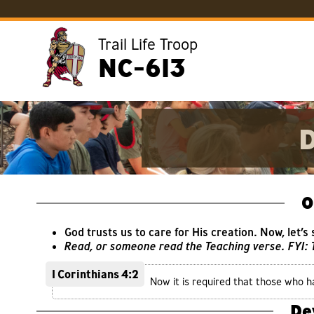
Trail Life Troop
NC-613
D
O
God trusts us to care for His creation. Now, let’s
Read, or someone read the Teaching verse. FYI:
1 Corinthians 4:2
Now it is required that those who h
De