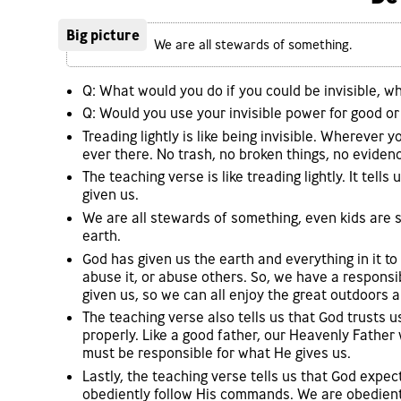
Big picture
We are all stewards of something.
Q: What would you do if you could be invisible, 
Q: Would you use your invisible power for good or 
Treading lightly is like being invisible. Wherever
ever there. No trash, no broken things, no evidenc
The teaching verse is like treading lightly. It tel
given us.
We are all stewards of something, even kids are
earth.
God has given us the earth and everything in it to
abuse it, or abuse others. So, we have a responsib
given us, so we can all enjoy the great outdoors a
The teaching verse also tells us that God trusts u
properly. Like a good father, our Heavenly Father 
must be responsible for what He gives us.
Lastly, the teaching verse tells us that God expec
obediently follow His commands. We are obedient