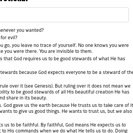
whenever you wanted?
for evil?
 you go, you leave no trace of yourself. No one knows you were
e you were there. You are invisible to them.
ls us that God requires us to be good stewards of what He has
 stewards because God expects everyone to be a steward of th
 rule over it (see Genesis). But ruling over it does not mean we
ility to be good stewards of all His beautiful creation He has
nd share in its beauty.
s. God gave us the earth because He trusts us to take care of i
wants to give us good things. He wants to trust us, but we also
ts us to be faithful. By faithful, God means He expects us to
 to His commands when we do what He tells us to do. Doing