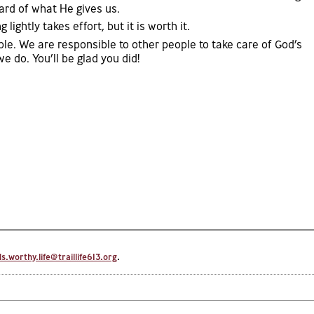
ard of what He gives us.
ightly takes effort, but it is worth it.
ple. We are responsible to other people to take care of God’s
e do. You’ll be glad you did!
.worthy.life@traillife613.org
.