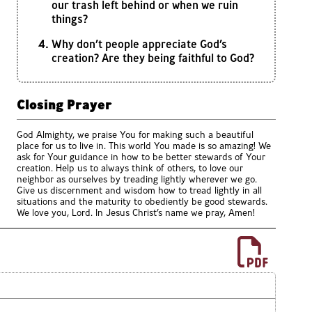
our trash left behind or when we ruin
things?
Why don’t people appreciate God’s
creation? Are they being faithful to God?
Closing Prayer
God Almighty, we praise You for making such a beautiful
place for us to live in. This world You made is so amazing! We
ask for Your guidance in how to be better stewards of Your
creation. Help us to always think of others, to love our
neighbor as ourselves by treading lightly wherever we go.
Give us discernment and wisdom how to tread lightly in all
situations and the maturity to obediently be good stewards.
We love you, Lord. In Jesus Christ’s name we pray, Amen!