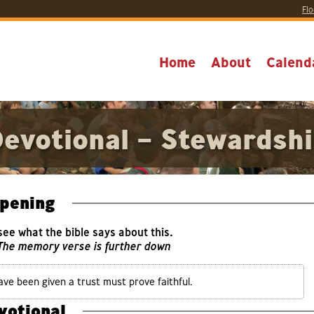
Flo
Home
About
Calend
evotional – Stewardsh
pening
 see what the bible says about this.
 The memory verse is further down
ave been given a trust must prove faithful.
votional