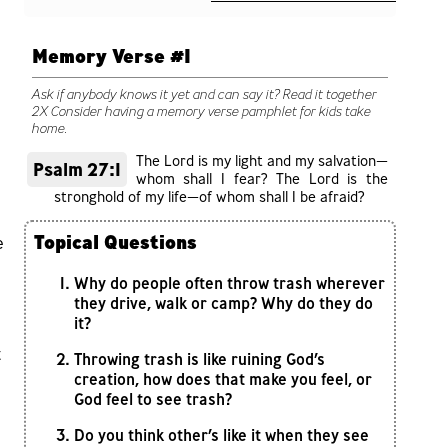
Memory Verse #1
Ask if anybody knows it yet and can say it? Read it together
2X Consider having a memory verse pamphlet for kids take
home.
The Lord is my light and my salvation—
Psalm 27:1
whom shall I fear? The Lord is the
stronghold of my life—of whom shall I be afraid?
Topical Questions
e
Why do people often throw trash wherever
they drive, walk or camp? Why do they do
it?
t
Throwing trash is like ruining God’s
creation, how does that make you feel, or
God feel to see trash?
Do you think other’s like it when they see