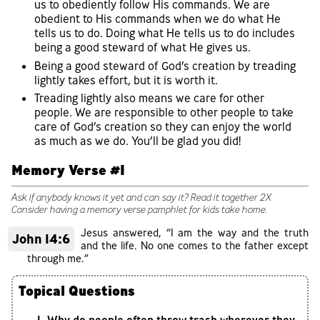
us to obediently follow His commands. We are
obedient to His commands when we do what He
tells us to do. Doing what He tells us to do includes
being a good steward of what He gives us.
Being a good steward of God’s creation by treading
lightly takes effort, but it is worth it.
Treading lightly also means we care for other
people. We are responsible to other people to take
care of God’s creation so they can enjoy the world
as much as we do. You’ll be glad you did!
Memory Verse #1
Ask if anybody knows it yet and can say it? Read it together 2X
Consider having a memory verse pamphlet for kids take home.
Jesus answered, “I am the way and the truth
John 14:6
and the life. No one comes to the father except
through me.”
Topical Questions