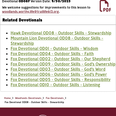
Devotional
OD08F
Version Date:
9/30/2023
We welcome suggestions for improvements to this lesson to
woodlands.worthy.life@traillife613.org
.
Related Devotionals
Hawk Devotional OD08 - Outdoor Skills - Stewardship
Mountain Lion Devotional OD08 - Outdoor Skills -
Stewardship
Fox Devotional OD01 - Outdoor Skills - Wisdom
Fox Devotional OD04 - Outdoor Skills - Faith
Fox Devotional OD02 - Outdoor Skills - Our Shepherd
Fox Devotional OD09 - Outdoor Skills - God’s Ownership
Fox Devotional OD03 - Outdoor Skills - God’s Word
Fox Devotional OD06 - Outdoor Skills - God’s Power
Fox Devotional OD05 - Outdoor Skills - Responsibility
Fox Devotional OD10 - Outdoor Skills - Listening
Home
Woodlands Devotionals
Fox Devotionals
Fox Devotional OD08 - Outdoor Skills - Stewardship