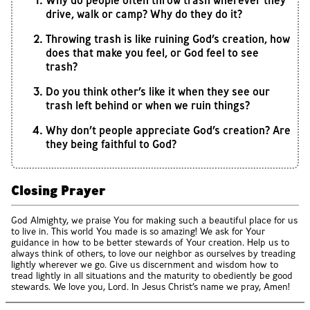
Why do people often throw trash wherever they
drive, walk or camp? Why do they do it?
Throwing trash is like ruining God’s creation, how
does that make you feel, or God feel to see
trash?
Do you think other’s like it when they see our
trash left behind or when we ruin things?
Why don’t people appreciate God’s creation? Are
they being faithful to God?
Closing Prayer
God Almighty, we praise You for making such a beautiful place for us
to live in. This world You made is so amazing! We ask for Your
guidance in how to be better stewards of Your creation. Help us to
always think of others, to love our neighbor as ourselves by treading
lightly wherever we go. Give us discernment and wisdom how to
tread lightly in all situations and the maturity to obediently be good
stewards. We love you, Lord. In Jesus Christ’s name we pray, Amen!