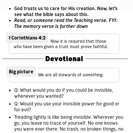
God trusts us to care for His creation. Now, let’s
see what the bible says about this.
Read, or someone read the Teaching verse. FYI:
The memory verse is further down
1 Corinthians 4:2
Now it is required that those
who have been given a trust must prove faithful.
Devotional
Big picture
We are all stewards of something.
Q: What would you do if you could be invisible,
whenever you wanted?
Q: Would you use your invisible power for good or
for evil?
Treading lightly is like being invisible. Wherever you
go, you leave no trace of yourself. No one knows
you were ever there. No trash, no broken things, no