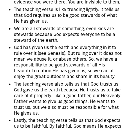
evidence you were there. You are invisible to them.
The teaching verse is like treading lightly. It tells us
that God requires us to be good stewards of what
He has given us.
We are all stewards of something, even kids are
stewards because God expects everyone to be a
steward of the earth.
God has given us the earth and everything in it to
rule over it (see Genesis). But ruling over it does not
mean we abuse it, or abuse others. So, we have a
responsibility to be good stewards of all His
beautiful creation He has given us, so we can all
enjoy the great outdoors and share in its beauty.
The teaching verse also tells us that God trusts us.
God gave us the earth because He trusts us to take
care of it properly. Like a good father, our Heavenly
Father wants to give us good things. He wants to
trust us, but we also must be responsible for what
He gives us.
Lastly, the teaching verse tells us that God expects
us to be faithful. By faithful, God means He expects