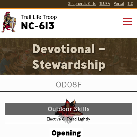
Shepherd’s Girls
TLUSA
Portal
TLC
Trail Life Troop
NC-613
Devotional –
Stewardship
OD08F
Outdoor Skills
Elective 8: Tread Lightly
Opening