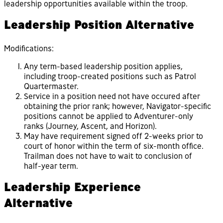
leadership opportunities available within the troop.
Leadership Position Alternative
Modifications:
Any term-based leadership position applies,
including troop-created positions such as Patrol
Quartermaster.
Service in a position need not have occured after
obtaining the prior rank; however, Navigator-specific
positions cannot be applied to Adventurer-only
ranks (Journey, Ascent, and Horizon).
May have requirement signed off 2-weeks prior to
court of honor within the term of six-month office.
Trailman does not have to wait to conclusion of
half-year term.
Leadership Experience
Alternative