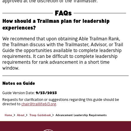
approved at the discretion of the Trailmaster.
FAQs
How should a Trailman plan for leadership
experiences?
We recommend that upon obtaining Able Trailman Rank,
the Trailman discuss with the Trailmaster, Advisor, or Trail
Guide the opportunities available to complete leadership
requirements. It can be difficult to complete leadership
requirements for rank advancement in a short time
window.
Notes on Guide
9/23/2023
Guide Version Date:
Requests for clarification or suggestions regarding this guide should be
directed to
chair@traillife613.org
.
Home
About
Troop Guidebook
Advancement Leadership Requirements