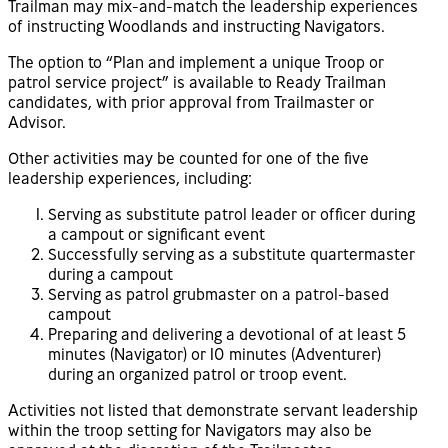
Trailman may mix-and-match the leadership experiences
of instructing Woodlands and instructing Navigators.
The option to “Plan and implement a unique Troop or
patrol service project” is available to Ready Trailman
candidates, with prior approval from Trailmaster or
Advisor.
Other activities may be counted for one of the five
leadership experiences, including:
Serving as substitute patrol leader or officer during
a campout or significant event
Successfully serving as a substitute quartermaster
during a campout
Serving as patrol grubmaster on a patrol-based
campout
Preparing and delivering a devotional of at least 5
minutes (Navigator) or 10 minutes (Adventurer)
during an organized patrol or troop event.
Activities not listed that demonstrate servant leadership
within the troop setting for Navigators may also be