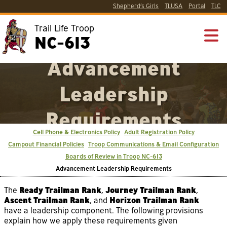
Shepherd’s Girls
TLUSA
Portal
TLC
Trail Life Troop
NC-613
Advancement
Leadership
Requirements
Cell Phone & Electronics Policy
Adult Registration Policy
Campout Financial Policies
Troop Communications & Email Configuration
Boards of Review in Troop NC-613
Advancement Leadership Requirements
The
Ready Trailman Rank
,
Journey Trailman Rank
,
Ascent Trailman Rank
, and
Horizon Trailman Rank
have a leadership component. The following provisions
explain how we apply these requirements given