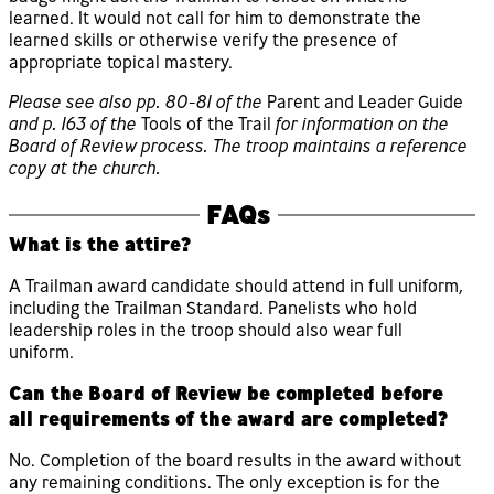
learned. It would not call for him to demonstrate the
learned skills or otherwise verify the presence of
appropriate topical mastery.
Please see also pp. 80-81 of the
Parent and Leader Guide
and p. 163 of the
Tools of the Trail
for information on the
Board of Review process. The troop maintains a reference
copy at the church.
FAQs
What is the attire?
A Trailman award candidate should attend in full uniform,
including the Trailman Standard. Panelists who hold
leadership roles in the troop should also wear full
uniform.
Can the Board of Review be completed before
all requirements of the award are completed?
No. Completion of the board results in the award without
any remaining conditions. The only exception is for the