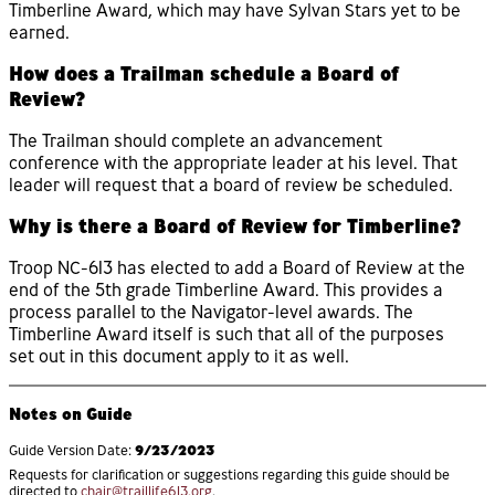
Timberline Award, which may have Sylvan Stars yet to be
earned.
How does a Trailman schedule a Board of
Review?
The Trailman should complete an advancement
conference with the appropriate leader at his level. That
leader will request that a board of review be scheduled.
Why is there a Board of Review for Timberline?
Troop NC-613 has elected to add a Board of Review at the
end of the 5th grade Timberline Award. This provides a
process parallel to the Navigator-level awards. The
Timberline Award itself is such that all of the purposes
set out in this document apply to it as well.
Notes on Guide
9/23/2023
Guide Version Date:
Requests for clarification or suggestions regarding this guide should be
directed to
chair@traillife613.org
.