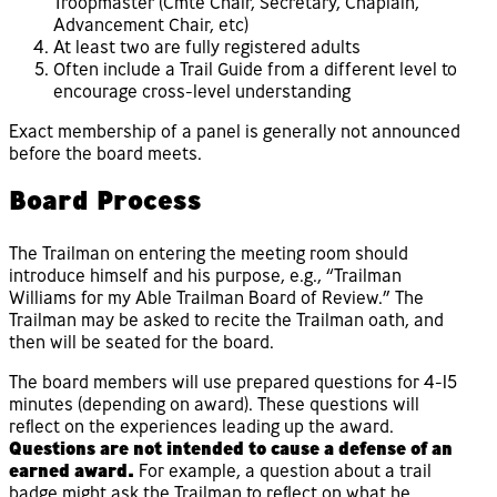
Troopmaster (Cmte Chair, Secretary, Chaplain,
Advancement Chair, etc)
At least two are fully registered adults
Often include a Trail Guide from a different level to
encourage cross-level understanding
Exact membership of a panel is generally not announced
before the board meets.
Board Process
The Trailman on entering the meeting room should
introduce himself and his purpose, e.g., “Trailman
Williams for my Able Trailman Board of Review.” The
Trailman may be asked to recite the Trailman oath, and
then will be seated for the board.
The board members will use prepared questions for 4-15
minutes (depending on award). These questions will
reflect on the experiences leading up the award.
Questions are not intended to cause a defense of an
earned award.
For example, a question about a trail
badge might ask the Trailman to reflect on what he