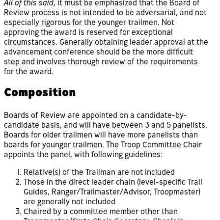
All of this said
, it must be emphasized that the Board of
Review process is not intended to be adversarial, and not
especially rigorous for the younger trailmen. Not
approving the award is reserved for exceptional
circumstances. Generally obtaining leader approval at the
advancement conference should be the more difficult
step and involves thorough review of the requirements
for the award.
Composition
Boards of Review are appointed on a candidate-by-
candidate basis, and will have between 3 and 5 panelists.
Boards for older trailmen will have more panelists than
boards for younger trailmen. The Troop Committee Chair
appoints the panel, with following guidelines:
Relative(s) of the Trailman are not included
Those in the direct leader chain (level-specific Trail
Guides, Ranger/Trailmaster/Advisor, Troopmaster)
are generally not included
Chaired by a committee member other than