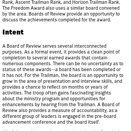
Rank, Ascent Trailman Rank, and Horizon Trailman Rank.
The Freedom Award also uses a similar board convened
by the area. Boards of Review provide an opportunity to
discuss the achievements completed for the award.
Intent
A Board of Review serves several interconnected
purposes. As a formal event, it provides a clean point of
completion to several earned awards that contain
numerous components. There can be no uncertainty as to
status of these awards--a board has been completed or
it has not. For the Trailman, the board is an opportunity to
grow in the area of presentation and interview skills, and
provides a chance to reflect on months or years of
activities. The troop often gains fascinating insights
about the ministry program and opportunities for
enhancements by hearing from the Trailman. A Board of
Review also provides a measure of accountability, as a
different group of leaders is engaged in the pre-board
advancement conference and the board itself.