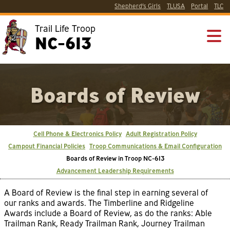
Shepherd’s Girls
TLUSA
Portal
TLC
Trail Life Troop
NC-613
Boards of Review
Cell Phone & Electronics Policy
Adult Registration Policy
Campout Financial Policies
Troop Communications & Email Configuration
Boards of Review in Troop NC-613
Advancement Leadership Requirements
A Board of Review is the final step in earning several of
our ranks and awards. The Timberline and Ridgeline
Awards include a Board of Review, as do the ranks: Able
Trailman Rank, Ready Trailman Rank, Journey Trailman