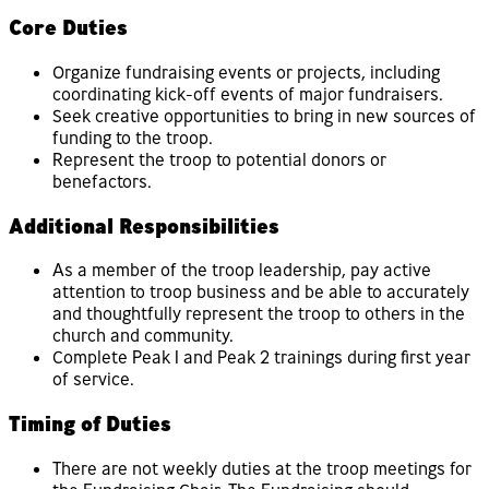
Core Duties
Organize fundraising events or projects, including
coordinating kick-off events of major fundraisers.
Seek creative opportunities to bring in new sources of
funding to the troop.
Represent the troop to potential donors or
benefactors.
Additional Responsibilities
As a member of the troop leadership, pay active
attention to troop business and be able to accurately
and thoughtfully represent the troop to others in the
church and community.
Complete Peak 1 and Peak 2 trainings during first year
of service.
Timing of Duties
There are not weekly duties at the troop meetings for