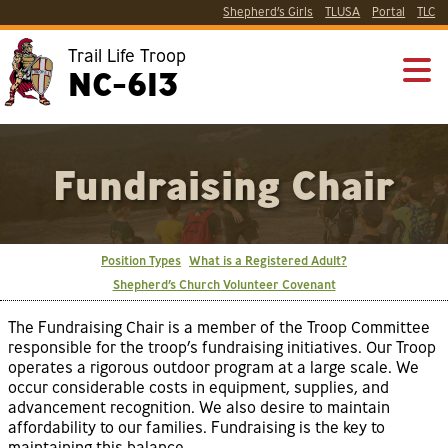
Shepherd’s Girls
TLUSA
Portal
TLC
Trail Life Troop
NC-613
Fundraising Chair
Position Types
What is a Registered Adult?
Shepherd’s Church Volunteer Covenant
The Fundraising Chair is a member of the Troop Committee
responsible for the troop’s fundraising initiatives. Our Troop
operates a rigorous outdoor program at a large scale. We
occur considerable costs in equipment, supplies, and
advancement recognition. We also desire to maintain
affordability to our families. Fundraising is the key to
maintaining this balance.