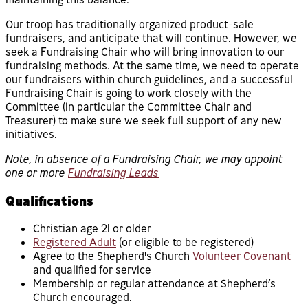
Our troop has traditionally organized product-sale
fundraisers, and anticipate that will continue. However, we
seek a Fundraising Chair who will bring innovation to our
fundraising methods. At the same time, we need to operate
our fundraisers within church guidelines, and a successful
Fundraising Chair is going to work closely with the
Committee (in particular the Committee Chair and
Treasurer) to make sure we seek full support of any new
initiatives.
Note, in absence of a Fundraising Chair, we may appoint
one or more
Fundraising Leads
Qualifications
Christian age 21 or older
Registered Adult
(or eligible to be registered)
Agree to the Shepherd's Church
Volunteer Covenant
and qualified for service
Membership or regular attendance at Shepherd’s
Church encouraged.