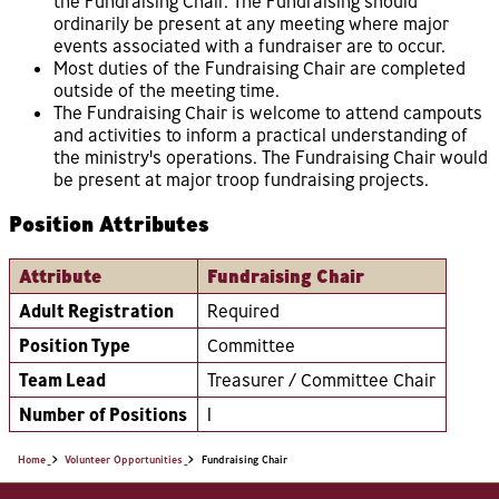
the Fundraising Chair. The Fundraising should
ordinarily be present at any meeting where major
events associated with a fundraiser are to occur.
Most duties of the Fundraising Chair are completed
outside of the meeting time.
The Fundraising Chair is welcome to attend campouts
and activities to inform a practical understanding of
the ministry's operations. The Fundraising Chair would
be present at major troop fundraising projects.
Position Attributes
Attribute
Fundraising Chair
Adult Registration
Required
Position Type
Committee
Team Lead
Treasurer / Committee Chair
Number of Positions
1
Home
Volunteer Opportunities
Fundraising Chair