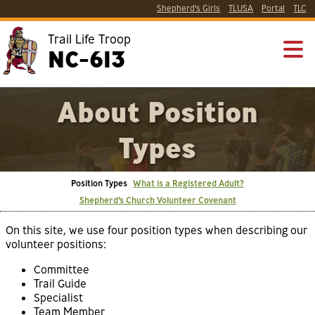
Shepherd’s Girls
TLUSA
Portal
TLC
Trail Life Troop
NC-613
About Position
Types
Position Types
What is a Registered Adult?
Shepherd’s Church Volunteer Covenant
On this site, we use four position types when describing our
volunteer positions:
Committee
Trail Guide
Specialist
Team Member