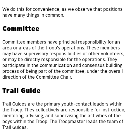
We do this for convenience, as we observe that positions
have many things in common.
Committee
Committee members have principal responsibility for an
area or areas of the troop’s operations. These members
may have supervisory responsibilities of other volunteers,
or may be directly responsible for the operations. They
participate in the communication and consensus building
process of being part of the committee, under the overall
direction of the Committee Chair.
Trail Guide
Trail Guides are the primary youth-contact leaders within
the Troop. They collectively are responsible for instruction,
mentoring, advising, and supervising the activities of the
boys within the Troop. The Troopmaster leads the team of
Trail Guides.