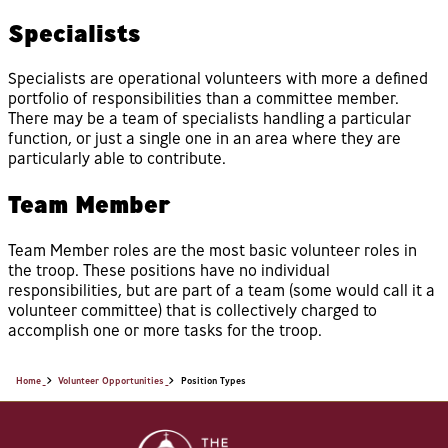
Specialists
Specialists are operational volunteers with more a defined
portfolio of responsibilities than a committee member.
There may be a team of specialists handling a particular
function, or just a single one in an area where they are
particularly able to contribute.
Team Member
Team Member roles are the most basic volunteer roles in
the troop. These positions have no individual
responsibilities, but are part of a team (some would call it a
volunteer committee) that is collectively charged to
accomplish one or more tasks for the troop.
Home
Volunteer Opportunities
Position Types