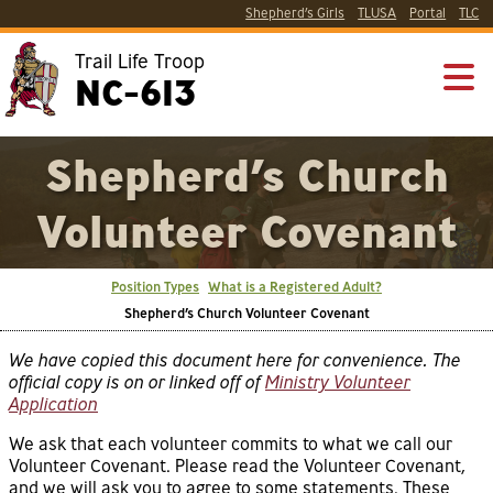
Shepherd’s Girls
TLUSA
Portal
TLC
Trail Life Troop
NC-613
Shepherd’s Church
Volunteer Covenant
Position Types
What is a Registered Adult?
Shepherd’s Church Volunteer Covenant
We have copied this document here for convenience. The
official copy is on or linked off of
Ministry Volunteer
Application
We ask that each volunteer commits to what we call our
Volunteer Covenant. Please read the Volunteer Covenant,
and we will ask you to agree to some statements. These