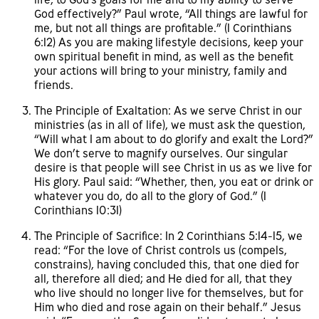
God effectively?” Paul wrote, “All things are lawful for
me, but not all things are profitable.” (1 Corinthians
6:12) As you are making lifestyle decisions, keep your
own spiritual benefit in mind, as well as the benefit
your actions will bring to your ministry, family and
friends.
The Principle of Exaltation: As we serve Christ in our
ministries (as in all of life), we must ask the question,
“Will what I am about to do glorify and exalt the Lord?”
We don’t serve to magnify ourselves. Our singular
desire is that people will see Christ in us as we live for
His glory. Paul said: “Whether, then, you eat or drink or
whatever you do, do all to the glory of God.” (1
Corinthians 10:31)
The Principle of Sacrifice: In 2 Corinthians 5:14-15, we
read: “For the love of Christ controls us (compels,
constrains), having concluded this, that one died for
all, therefore all died; and He died for all, that they
who live should no longer live for themselves, but for
Him who died and rose again on their behalf.” Jesus