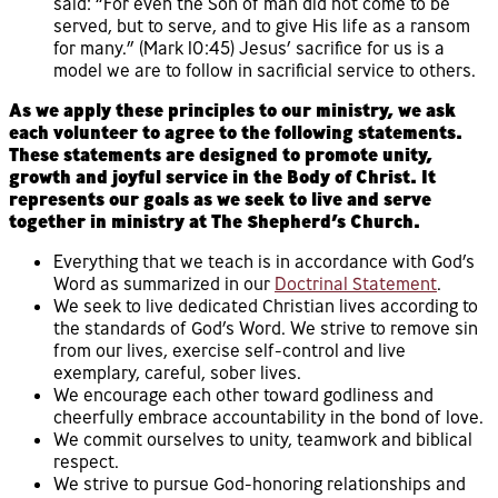
said: “For even the Son of man did not come to be
served, but to serve, and to give His life as a ransom
for many.” (Mark 10:45) Jesus’ sacrifice for us is a
model we are to follow in sacrificial service to others.
As we apply these principles to our ministry, we ask
each volunteer to agree to the following statements.
These statements are designed to promote unity,
growth and joyful service in the Body of Christ. It
represents our goals as we seek to live and serve
together in ministry at The Shepherd’s Church.
Everything that we teach is in accordance with God’s
Word as summarized in our
Doctrinal Statement
.
We seek to live dedicated Christian lives according to
the standards of God’s Word. We strive to remove sin
from our lives, exercise self-control and live
exemplary, careful, sober lives.
We encourage each other toward godliness and
cheerfully embrace accountability in the bond of love.
We commit ourselves to unity, teamwork and biblical
respect.
We strive to pursue God-honoring relationships and