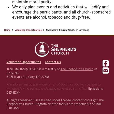
maintain moral purity.
We only plan events and activities that will edify and
encourage the participants, and all church-sponsored
events are alcohol, tobacco and drug-free.
Home
Volunteer Opportunities
Shepherd’s Church Volunteer Covenant
Volunteer Opportunites
Contact Us
Trail Life Troop NC-613 is a ministry of
The Shepherd’s Church
of
Cary, NC.
6051 Tryon Rd., Cary, NC 27518
Therefore take up the whole armor of God, that you may be able to
withstand in the evil day,
and having done all, to stand firm.
Ephesians
6:13 (ESV)
All rights reserved. Unless used under license, content copyright The
Shepherd’s Church. Program-related marks are trademarks of Trail
Life USA.