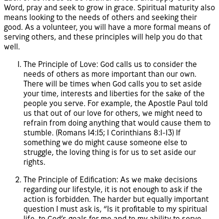
Word, pray and seek to grow in grace. Spiritual maturity also
means looking to the needs of others and seeking their
good. As a volunteer, you will have a more formal means of
serving others, and these principles will help you do that
well.
The Principle of Love: God calls us to consider the
needs of others as more important than our own.
There will be times when God calls you to set aside
your time, interests and liberties for the sake of the
people you serve. For example, the Apostle Paul told
us that out of our love for others, we might need to
refrain from doing anything that would cause them to
stumble. (Romans 14:15; 1 Corinthians 8:1-13) If
something we do might cause someone else to
struggle, the loving thing is for us to set aside our
rights.
The Principle of Edification: As we make decisions
regarding our lifestyle, it is not enough to ask if the
action is forbidden. The harder but equally important
question I must ask is, “Is it profitable to my spiritual
life, to God’s goals for me and to my ability to serve