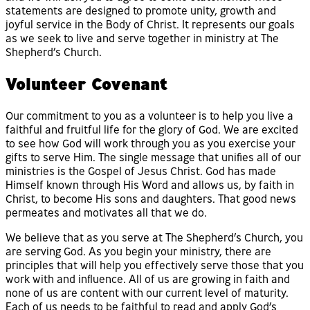
statements are designed to promote unity, growth and
joyful service in the Body of Christ. It represents our goals
as we seek to live and serve together in ministry at The
Shepherd’s Church.
Volunteer Covenant
Our commitment to you as a volunteer is to help you live a
faithful and fruitful life for the glory of God. We are excited
to see how God will work through you as you exercise your
gifts to serve Him. The single message that unifies all of our
ministries is the Gospel of Jesus Christ. God has made
Himself known through His Word and allows us, by faith in
Christ, to become His sons and daughters. That good news
permeates and motivates all that we do.
We believe that as you serve at The Shepherd’s Church, you
are serving God. As you begin your ministry, there are
principles that will help you effectively serve those that you
work with and influence. All of us are growing in faith and
none of us are content with our current level of maturity.
Each of us needs to be faithful to read and apply God’s