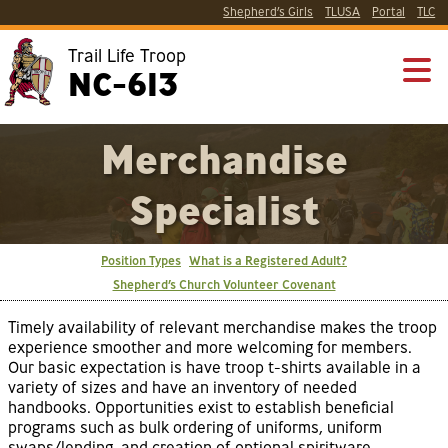
Shepherd’s Girls
TLUSA
Portal
TLC
Trail Life Troop
NC-613
Merchandise
Specialist
Position Types
What is a Registered Adult?
Shepherd’s Church Volunteer Covenant
Timely availability of relevant merchandise makes the troop
experience smoother and more welcoming for members.
Our basic expectation is have troop t-shirts available in a
variety of sizes and have an inventory of needed
handbooks. Opportunities exist to establish beneficial
programs such as bulk ordering of uniforms, uniform
swaps/lending, and creation of optional spiritware.