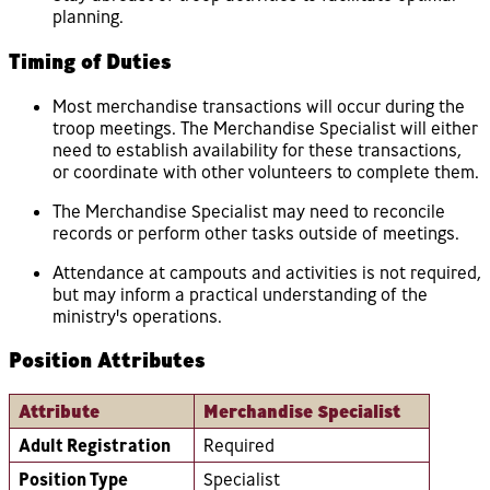
planning.
Timing of Duties
Most merchandise transactions will occur during the
troop meetings. The Merchandise Specialist will either
need to establish availability for these transactions,
or coordinate with other volunteers to complete them.
The Merchandise Specialist may need to reconcile
records or perform other tasks outside of meetings.
Attendance at campouts and activities is not required,
but may inform a practical understanding of the
ministry's operations.
Position Attributes
Attribute
Merchandise Specialist
Adult Registration
Required
Position Type
Specialist