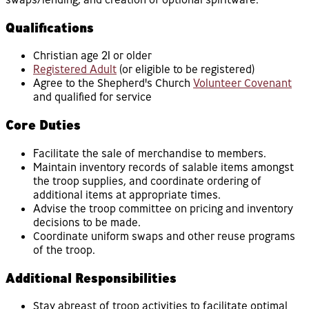
Qualifications
Christian age 21 or older
Registered Adult
(or eligible to be registered)
Agree to the Shepherd's Church
Volunteer Covenant
and qualified for service
Core Duties
Facilitate the sale of merchandise to members.
Maintain inventory records of salable items amongst
the troop supplies, and coordinate ordering of
additional items at appropriate times.
Advise the troop committee on pricing and inventory
decisions to be made.
Coordinate uniform swaps and other reuse programs
of the troop.
Additional Responsibilities
Stay abreast of troop activities to facilitate optimal