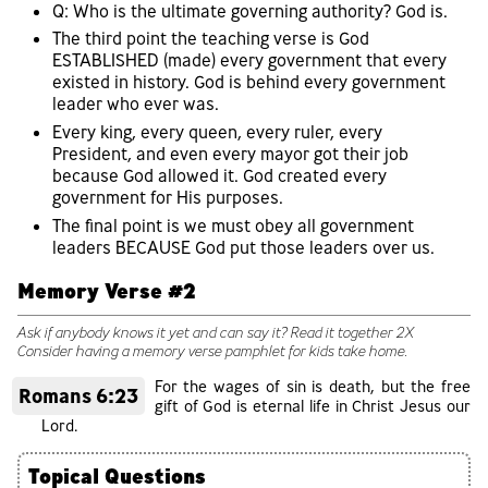
Q: Who is the ultimate governing authority? God is.
The third point the teaching verse is God
ESTABLISHED (made) every government that every
existed in history. God is behind every government
leader who ever was.
Every king, every queen, every ruler, every
President, and even every mayor got their job
because God allowed it. God created every
government for His purposes.
The final point is we must obey all government
leaders BECAUSE God put those leaders over us.
Memory Verse #2
Ask if anybody knows it yet and can say it? Read it together 2X
Consider having a memory verse pamphlet for kids take home.
For the wages of sin is death, but the free
Romans 6:23
gift of God is eternal life in Christ Jesus our
Lord.
Topical Questions