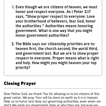
Even though we are citizens of heaven, we must
honor and respect everyone. As 1 Peter 2:17
says, “Show proper respect to everyone: Love
your brotherhood of believers, fear God, honor
the authorities.” Authorities means honoring
government. What is one way that you might
honor government authorities?
The Bible says our citizenship priorities are to:
heaven first, the church second, the world third,
and government last. But we are to show proper
respect to everyone. Proper means what is right
and holy. How might you might heaven your top
priority?
Closing Prayer
Dear Father God, we thank You for allowing us to be citizens of this
great nation. We pray Your will be done on earth as it is in heaven.
Help us to honor and obey our governing authorities, even when we
don’t like what our government does or who they are, because we