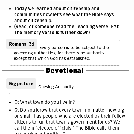
Today we learned about citizenship and
communities now let’s see what the Bible says
about citizenship.
(Read, or someone read the Teaching verse. FYI:
The memory verse is further down)
Romans 13:1
Every person is to be subject to the
governing authorities, for there is no authority
except that which God has established...
Devotional
Big picture
Obeying Authority
Q: What town do you live in?
Q: Do you know that every town, no matter how big
or small, has people who are elected by their fellow
citizens to run that town’s government for us? We
call them “elected officials.” The Bible calls them
“governing authorities.”