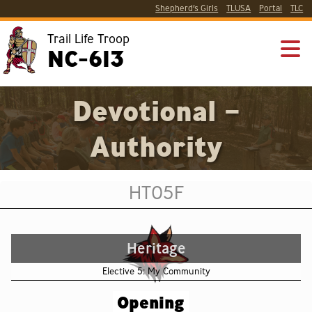
Shepherd’s Girls
TLUSA
Portal
TLC
Trail Life Troop
NC-613
Devotional –
Authority
HT05F
Heritage
Elective 5: My Community
Opening