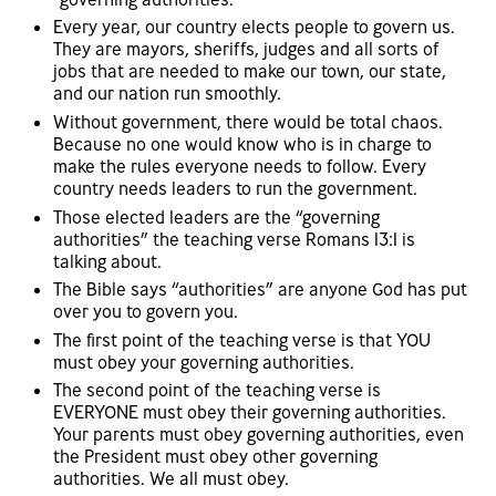
Every year, our country elects people to govern us.
They are mayors, sheriffs, judges and all sorts of
jobs that are needed to make our town, our state,
and our nation run smoothly.
Without government, there would be total chaos.
Because no one would know who is in charge to
make the rules everyone needs to follow. Every
country needs leaders to run the government.
Those elected leaders are the “governing
authorities” the teaching verse Romans 13:1 is
talking about.
The Bible says “authorities” are anyone God has put
over you to govern you.
The first point of the teaching verse is that YOU
must obey your governing authorities.
The second point of the teaching verse is
EVERYONE must obey their governing authorities.
Your parents must obey governing authorities, even
the President must obey other governing
authorities. We all must obey.