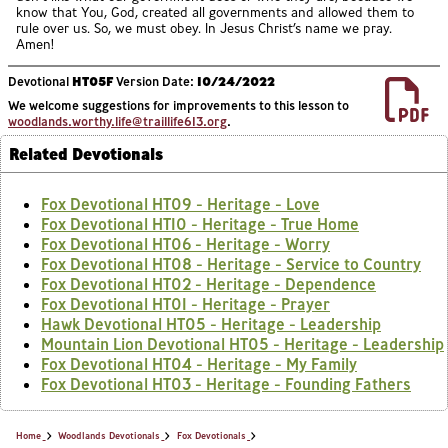
know that You, God, created all governments and allowed them to
rule over us. So, we must obey. In Jesus Christ’s name we pray.
Amen!
Devotional
HT05F
Version Date:
10/24/2022
We welcome suggestions for improvements to this lesson to
woodlands.worthy.life@traillife613.org
.
Related Devotionals
Fox Devotional HT09 - Heritage - Love
Fox Devotional HT10 - Heritage - True Home
Fox Devotional HT06 - Heritage - Worry
Fox Devotional HT08 - Heritage - Service to Country
Fox Devotional HT02 - Heritage - Dependence
Fox Devotional HT01 - Heritage - Prayer
Hawk Devotional HT05 - Heritage - Leadership
Mountain Lion Devotional HT05 - Heritage - Leadership
Fox Devotional HT04 - Heritage - My Family
Fox Devotional HT03 - Heritage - Founding Fathers
Home
Woodlands Devotionals
Fox Devotionals