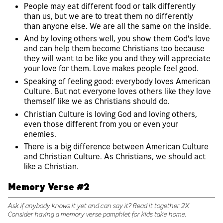
People may eat different food or talk differently
than us, but we are to treat them no differently
than anyone else. We are all the same on the inside.
And by loving others well, you show them God’s love
and can help them become Christians too because
they will want to be like you and they will appreciate
your love for them. Love makes people feel good.
Speaking of feeling good: everybody loves American
Culture. But not everyone loves others like they love
themself like we as Christians should do.
Christian Culture is loving God and loving others,
even those different from you or even your
enemies.
There is a big difference between American Culture
and Christian Culture. As Christians, we should act
like a Christian.
Memory Verse #2
Ask if anybody knows it yet and can say it? Read it together 2X
Consider having a memory verse pamphlet for kids take home.