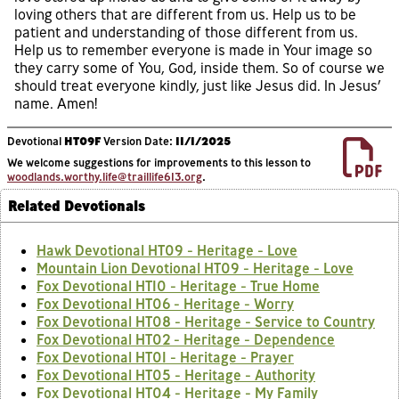
loving others that are different from us. Help us to be
patient and understanding of those different from us.
Help us to remember everyone is made in Your image so
they carry some of You, God, inside them. So of course we
should treat everyone kindly, just like Jesus did. In Jesus’
name. Amen!
Devotional
HT09F
Version Date:
11/1/2025
We welcome suggestions for improvements to this lesson to
woodlands.worthy.life@traillife613.org
.
Related Devotionals
Hawk Devotional HT09 - Heritage - Love
Mountain Lion Devotional HT09 - Heritage - Love
Fox Devotional HT10 - Heritage - True Home
Fox Devotional HT06 - Heritage - Worry
Fox Devotional HT08 - Heritage - Service to Country
Fox Devotional HT02 - Heritage - Dependence
Fox Devotional HT01 - Heritage - Prayer
Fox Devotional HT05 - Heritage - Authority
Fox Devotional HT04 - Heritage - My Family