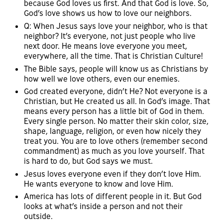
because God loves us first. And that God is love. So,
God’s love shows us how to love our neighbors.
Q: When Jesus says love your neighbor, who is that
neighbor? It’s everyone, not just people who live
next door. He means love everyone you meet,
everywhere, all the time. That is Christian Culture!
The Bible says, people will know us as Christians by
how well we love others, even our enemies.
God created everyone, didn’t He? Not everyone is a
Christian, but He created us all. In God’s image. That
means every person has a little bit of God in them.
Every single person. No matter their skin color, size,
shape, language, religion, or even how nicely they
treat you. You are to love others (remember second
commandment) as much as you love yourself. That
is hard to do, but God says we must.
Jesus loves everyone even if they don’t love Him.
He wants everyone to know and love Him.
America has lots of different people in it. But God
looks at what’s inside a person and not their
outside.