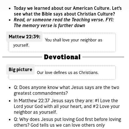
Today we learned about our American Culture. Let’s
see what the Bible says about Christian Culture?
Read, or someone read the Teaching verse. FYI:
The memory verse is further down
Mattew 22:39:
You shall love your neighbor as
yourself.
Devotional
Big picture
Our love defines us as Christians.
Q: Does anyone know what Jesus says are the two
greatest commandments?
In Matthew 22:37 Jesus says they are: #1 Love the
Lord your God with all your heart, and #2 Love your
neighbor as yourself.
Q: Why does Jesus put loving God first before loving
others? God tells us we can love others only