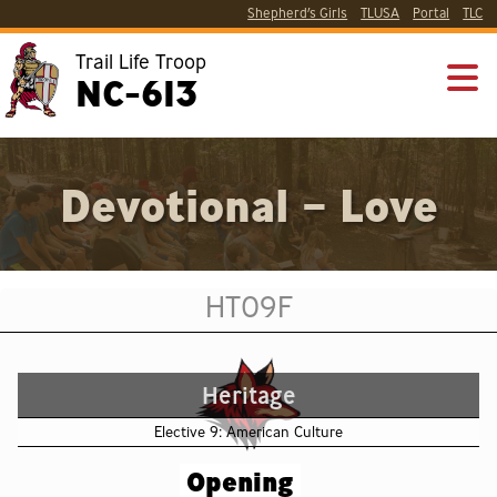
Shepherd’s Girls
TLUSA
Portal
TLC
Trail Life Troop
NC-613
Devotional – Love
HT09F
Heritage
Elective 9: American Culture
Opening