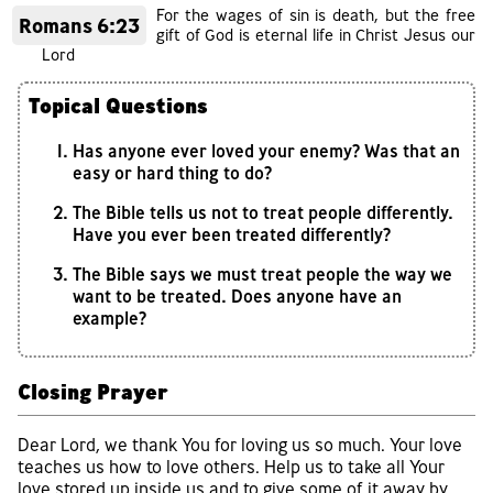
For the wages of sin is death, but the free
Romans 6:23
gift of God is eternal life in Christ Jesus our
Lord
Topical Questions
Has anyone ever loved your enemy? Was that an
easy or hard thing to do?
The Bible tells us not to treat people differently.
Have you ever been treated differently?
The Bible says we must treat people the way we
want to be treated. Does anyone have an
example?
Closing Prayer
Dear Lord, we thank You for loving us so much. Your love
teaches us how to love others. Help us to take all Your
love stored up inside us and to give some of it away by