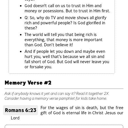
God doesn't call on us to trust in Him and
money or posessions. But to trust in Him first.
Q: So, why do TV and movie shows all glorify
rich and powerful people? Is God glorified in
these?
The world will tell you that being rich is
everything, that money is more important
than God. Don’t believe it!
And if people let you down and maybe even
hurt you, well that’s because we all sin and
fall short of God. But God will never leave you
or forsake you.
Memory Verse #2
Ask if anybody knows it yet and can say it? Read it together 2X
Consider having a memory verse pamphlet for kids take home.
For the wages of sin is death, but the free
Romans 6:23
gift of God is eternal life in Christ Jesus our
Lord