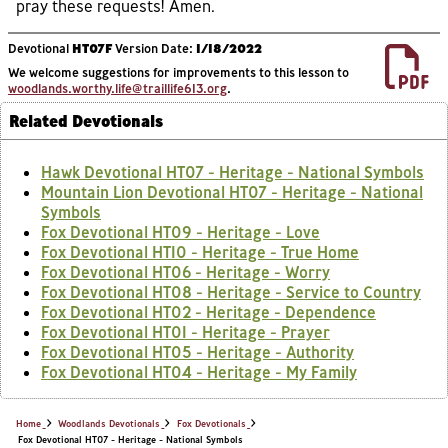
pray these requests! Amen.
Devotional
HT07F
Version Date:
1/18/2022
We welcome suggestions for improvements to this lesson to
woodlands.worthy.life@traillife613.org
.
Related Devotionals
Hawk Devotional HT07 - Heritage - National Symbols
Mountain Lion Devotional HT07 - Heritage - National
Symbols
Fox Devotional HT09 - Heritage - Love
Fox Devotional HT10 - Heritage - True Home
Fox Devotional HT06 - Heritage - Worry
Fox Devotional HT08 - Heritage - Service to Country
Fox Devotional HT02 - Heritage - Dependence
Fox Devotional HT01 - Heritage - Prayer
Fox Devotional HT05 - Heritage - Authority
Fox Devotional HT04 - Heritage - My Family
Home
Woodlands Devotionals
Fox Devotionals
Fox Devotional HT07 - Heritage - National Symbols