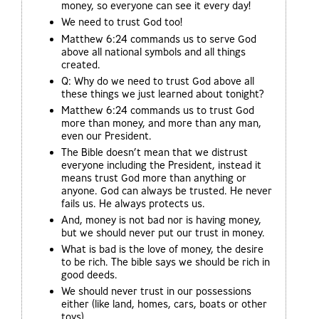
money, so everyone can see it every day!
We need to trust God too!
Matthew 6:24 commands us to serve God
above all national symbols and all things
created.
Q: Why do we need to trust God above all
these things we just learned about tonight?
Matthew 6:24 commands us to trust God
more than money, and more than any man,
even our President.
The Bible doesn’t mean that we distrust
everyone including the President, instead it
means trust God more than anything or
anyone. God can always be trusted. He never
fails us. He always protects us.
And, money is not bad nor is having money,
but we should never put our trust in money.
What is bad is the love of money, the desire
to be rich. The bible says we should be rich in
good deeds.
We should never trust in our possessions
either (like land, homes, cars, boats or other
toys).