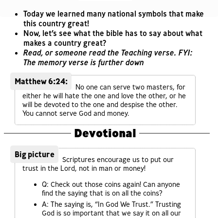
Today we learned many national symbols that make
this country great!
Now, let’s see what the bible has to say about what
makes a country great?
Read, or someone read the Teaching verse. FYI:
The memory verse is further down
Matthew 6:24:
No one can serve two masters, for
either he will hate the one and love the other, or he
will be devoted to the one and despise the other.
You cannot serve God and money.
Devotional
Big picture
Scriptures encourage us to put our
trust in the Lord, not in man or money!
Q: Check out those coins again! Can anyone
find the saying that is on all the coins?
A: The saying is, “In God We Trust.” Trusting
God is so important that we say it on all our