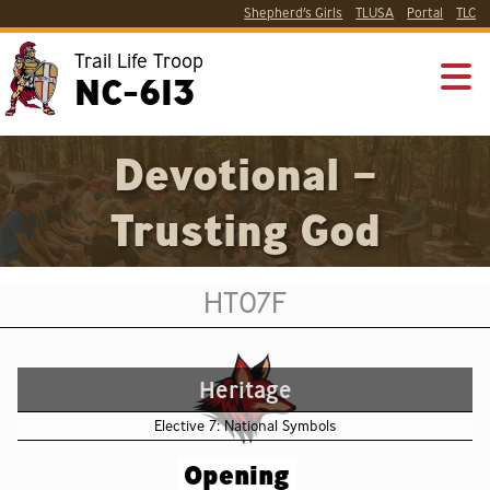
Shepherd’s Girls
TLUSA
Portal
TLC
Trail Life Troop
NC-613
Devotional –
Trusting God
HT07F
Heritage
Elective 7: National Symbols
Opening