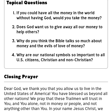
Topical Questions
If you could have all the money in the world
without having God, would you take the money?
Does God want us to give away all our money to
help others?
Why do you think the Bible talks so much about
money and the evils of love of money?
Why are our national symbols so important to all
U.S. citizens, Christian and non-Christian?
Closing Prayer
Dear God, we thank you that you allow us to live in the
United States of America! You have blessed us beyond all
other nations! We pray that these Trailmen will trust in
You, and You alone, not in money or people, and not
anything other than You. In your name Jesus Christ, we