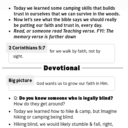
Today we learned some camping skills that builds
trust in ourselves that we can survive in the woods.
Now let’s see what the bible says we should really
be putting our faith and trust in, every day.
Read, or someone read Teaching verse. FYI: The
memory verse is further down
2 Corinthians 5:7
for we walk by faith, not by
sight.
Devotional
Big picture
God wants us to grow our faith in Him.
Q:
Do you know someone who is legally blind?
How do they get around?
Today we learned how to hike & camp, but Imagine
hiking or camping being blind.
Hiking blind, we would likely stumble & fall, right,