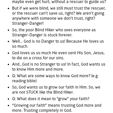
maybe even get hurt, without a rescuer to guide us?
But if we were blind, we still must trust the rescuer,
or the rescuer can’t save us, right? We aren’t going
anywhere with someone we don’t trust, right?
Stranger-Danger!
So, the poor Blind Hiker who sees everyone as
Stranger-Danger is stuck forever.
Well… God is no Danger to us! Because He loves us
so much.
God loves us so much He even sent His Son, Jesus,
to die on a cross for our sins.
And…God is no Stranger to us! In fact, God wants us
to know Him more and more.
Q: What are some ways to know God more? (e.g.
reading bible)
So, God wants us to grow our faith in Him. So, we
are not STUCK like the Blind Hiker.
Q: What does it mean to “grow” your faith?
“Growing our faith” means trusting God more and
more. Trusting completely in God.