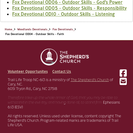
Fox Devotional OD06 - Outdoor Skills - God’s Power
Fox Devotional OD05 - Outdoor Skills - Responsibility
Fox Devotional OD10 - Outdoor Skills - Listening
Home
Woodlands Devotionals
Fox Devotionals
Fox Devotional OD04 - Outdoor Skills - Faith
Volunteer Opportunites
Contact Us
Trail Life Troop NC-613 is a ministry of
The Shepherd’s Church
of
Cary, NC.
6051 Tryon Rd., Cary, NC 27518
Therefore take up the whole armor of God, that you may be able to
withstand in the evil day,
and having done all, to stand firm.
Ephesians
6:13 (ESV)
All rights reserved. Unless used under license, content copyright The
Shepherd’s Church. Program-related marks are trademarks of Trail
Life USA.