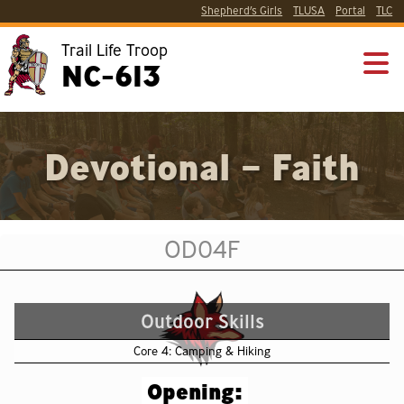
Shepherd’s Girls
TLUSA
Portal
TLC
Trail Life Troop
NC-613
Devotional – Faith
OD04F
Outdoor Skills
Core 4: Camping & Hiking
Opening: