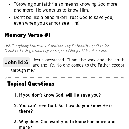
“Growing our faith” also means knowing God more
and more. He wants us to know Him.
Don’t be like a blind hiker! Trust God to save you,
even when you cannot see Him!
Memory Verse #1
Ask if anybody knows it yet and can say it? Read it together 2X
Consider having a memory verse pamphlet for kids take home.
Jesus answered, “I am the way and the truth
John 14:6
and the life. No one comes to the Father except
through me.”
Topical Questions
If you don’t know God, will He save you?
You can’t see God. So, how do you know He is
there?
Why does God want you to know him more and
more?