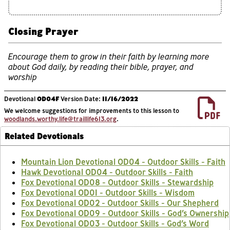
Closing Prayer
Encourage them to grow in their faith by learning more
about God daily, by reading their bible, prayer, and
worship
Devotional
OD04F
Version Date:
11/16/2022
We welcome suggestions for improvements to this lesson to
woodlands.worthy.life@traillife613.org
.
Related Devotionals
Mountain Lion Devotional OD04 - Outdoor Skills - Faith
Hawk Devotional OD04 - Outdoor Skills - Faith
Fox Devotional OD08 - Outdoor Skills - Stewardship
Fox Devotional OD01 - Outdoor Skills - Wisdom
Fox Devotional OD02 - Outdoor Skills - Our Shepherd
Fox Devotional OD09 - Outdoor Skills - God’s Ownership
Fox Devotional OD03 - Outdoor Skills - God’s Word