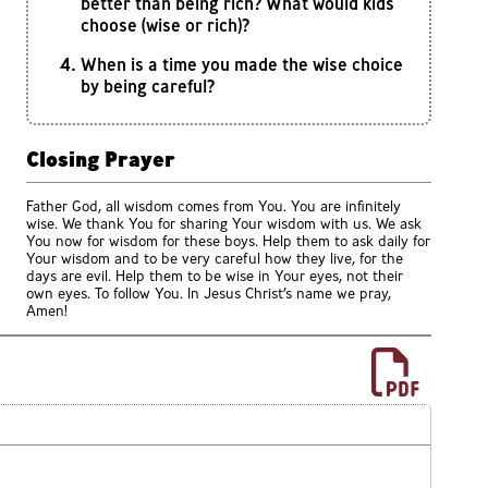
better than being rich? What would kids
choose (wise or rich)?
When is a time you made the wise choice
by being careful?
Closing Prayer
Father God, all wisdom comes from You. You are infinitely
wise. We thank You for sharing Your wisdom with us. We ask
You now for wisdom for these boys. Help them to ask daily for
Your wisdom and to be very careful how they live, for the
days are evil. Help them to be wise in Your eyes, not their
own eyes. To follow You. In Jesus Christ’s name we pray,
Amen!