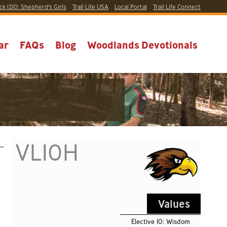
ck 1210:
Shepherd’s Girls
Trail Life USA
Local
Portal
Trail Life Connect
ar
FAQs
Blog
Woodlands Devotionals
VL10H
Values
Elective 10: Wisdom