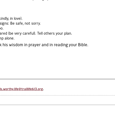
dly, in love).
igns: Be safe, not sorry.
oo.
ed (be very careful). Tell others your plan.
mp alone.
his wisdom in prayer and in reading your Bible.
.worthy.life@traillife613.org
.