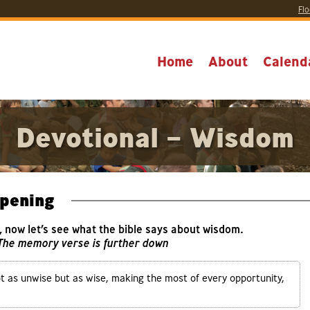
Flo
Home
About
Calend
Devotional – Wisdom
pening
y, now let’s see what the bible says about wisdom.
 The memory verse is further down
ot as unwise but as wise, making the most of every opportunity,