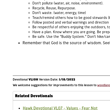
Don’t pollute (water, air, noise, environment).
Recycle, Reuse, Repurpose.
Don’t waste. (water, energy, time)
Teach/remind others how to be good stewards (kin
Follow posted and verbal warnings and direction s
Be respectful of others enjoying the outdoors, t
Have a plan. Know where you are going. Be prepar
Be safe. Use the “Buddy System.” Don’t hike/ca
Remember that God is the source of wisdom. Seek 
Devotional
VL10H
Version Date:
1/18/2022
We welcome suggestions for improvements to this lesson to
woodlands
Related Devotionals
Hawk Devotional VL07 - Values - Fear Not