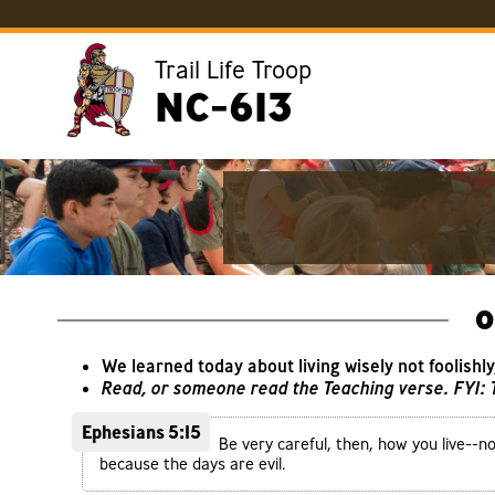
Trail Life Troop
NC-613
O
We learned today about living wisely not foolishl
Read, or someone read the Teaching verse. FYI:
Ephesians 5:15
Be very careful, then, how you live--n
because the days are evil.