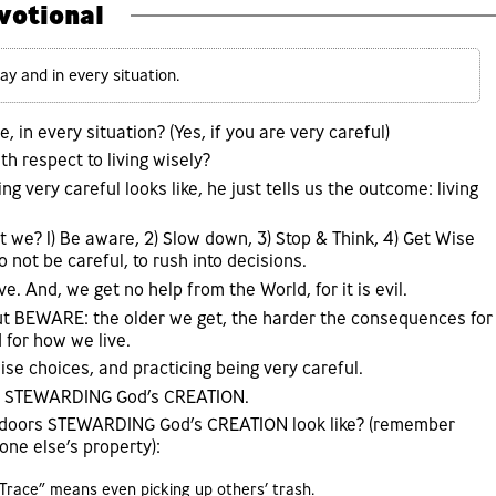
votional
y and in every situation.
, in every situation? (Yes, if you are very careful)
th respect to living wisely?
ng very careful looks like, he just tells us the outcome: living
 we? 1) Be aware, 2) Slow down, 3) Stop & Think, 4) Get Wise
o not be careful, to rush into decisions.
e. And, we get no help from the World, for it is evil.
ut BEWARE: the older we get, the harder the consequences for
 for how we live.
se choices, and practicing being very careful.
is STEWARDING God’s CREATION.
utdoors STEWARDING God’s CREATION look like? (remember
e else’s property):
 Trace” means even picking up others’ trash.