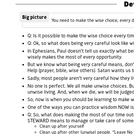
De
Big picture
You need to make the wise choice, every da
Q: Is it possible to make the wise choice every time
Q: Ok, so what does being very careful look like wi
In Ephesians, Paul doesn’t tell us exactly what bei
wisely makes the most of every opportunity.
But we know what being very careful means, don’t
Help (prayer, bible, wise others). Satan wants us t
Sadly, most people aren’t very careful how they liv
No one is perfect. We all make unwise choices. B
unwise living. And, when we die, we will be judged
So, now is when you should be learning to make wi
One of the ways you can practice wisdom NOW 
Q: So, what does making the most of our time o
STEWARD means to manage or take care of someon
Clean up after yourself
Clean up after other (unwise) people. “Leave No