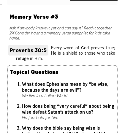
Memory Verse #3
Ask if anybody knows it yet and can say it? Read it together
2X Consider having a memory verse pamphlet for kids take
home.
Every word of God proves true;
Proverbs 30:5
He is a shield to those who take
refuge in Him.
Topical Questions
What does Ephesians mean by “be wise,
because the days are evil”?
We live in a Fallen World
How does being “very careful” about being
wise defeat Satan’s attack on us?
No foothold for him
Why does the bible say being wise is