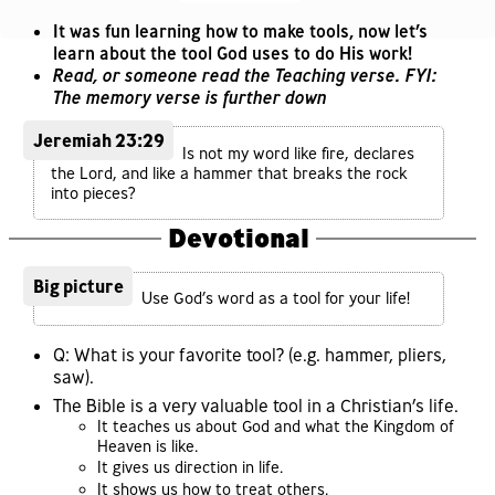
It was fun learning how to make tools, now let’s
learn about the tool God uses to do His work!
Read, or someone read the Teaching verse. FYI:
The memory verse is further down
Jeremiah 23:29
Is not my word like fire, declares
the Lord, and like a hammer that breaks the rock
into pieces?
Devotional
Big picture
Use God’s word as a tool for your life!
Q: What is your favorite tool? (e.g. hammer, pliers,
saw).
The Bible is a very valuable tool in a Christian’s life.
It teaches us about God and what the Kingdom of
Heaven is like.
It gives us direction in life.
It shows us how to treat others.