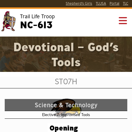
Shepherd’s Girls
TLUSA
Portal
TLC
Trail Life Troop
NC-613
Devotional – God’s
Tools
ST07H
Science & Technology
Elective 7: Improvised Tools
Opening