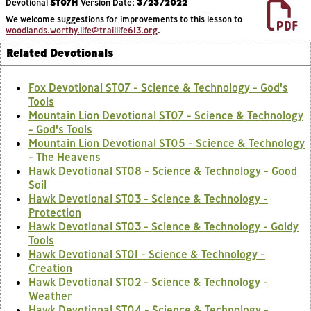
Devotional
ST07H
Version Date:
3/23/2022
We welcome suggestions for improvements to this lesson to
woodlands.worthy.life@traillife613.org
.
Related Devotionals
Fox Devotional ST07 - Science & Technology - God's
Tools
Mountain Lion Devotional ST07 - Science & Technology
- God's Tools
Mountain Lion Devotional ST05 - Science & Technology
- The Heavens
Hawk Devotional ST08 - Science & Technology - Good
Soil
Hawk Devotional ST03 - Science & Technology -
Protection
Hawk Devotional ST03 - Science & Technology - Goldy
Tools
Hawk Devotional ST01 - Science & Technology -
Creation
Hawk Devotional ST02 - Science & Technology -
Weather
Hawk Devotional ST04 - Science & Technology -