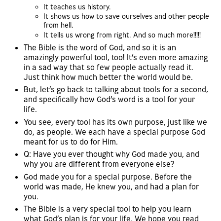
It teaches us history.
It shows us how to save ourselves and other people
from hell.
It tells us wrong from right. And so much more!!!!!
The Bible is the word of God, and so it is an
amazingly powerful tool, too! It’s even more amazing
in a sad way that so few people actually read it.
Just think how much better the world would be.
But, let’s go back to talking about tools for a second,
and specifically how God’s word is a tool for your
life.
You see, every tool has its own purpose, just like we
do, as people. We each have a special purpose God
meant for us to do for Him.
Q: Have you ever thought why God made you, and
why you are different from everyone else?
God made you for a special purpose. Before the
world was made, He knew you, and had a plan for
you.
The Bible is a very special tool to help you learn
what God’s plan is for your life. We hope you read