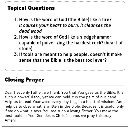
Topical Questions
How is the word of God (the Bible) like a fire?
it causes your heart to burn, it cleanses the
dead wood
How is the word of God like a sledgehammer
capable of pulverizing the hardest rock? (heart of
stone)
If tools are meant to help people, doesn’t it make
sense that the Bible is the best tool ever?
Closing Prayer
Dear Heavenly Father, we thank You that You gave us the Bible. It is
such a powerful tool, yet we can hold it in the palm of our hand.
Help us to read Your word every day to gain a heart of wisdom. And,
help us to obey what is written in the Bible. Because it is useful only
if we do what is says. You are such a loving Father. You make the
best tools! In Your Son Jesus Christ’s name, we pray this prayer.
Amen!