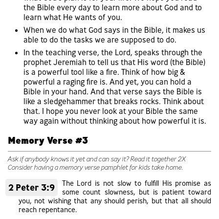
the Bible every day to learn more about God and to
learn what He wants of you.
When we do what God says in the Bible, it makes us
able to do the tasks we are supposed to do.
In the teaching verse, the Lord, speaks through the
prophet Jeremiah to tell us that His word (the Bible)
is a powerful tool like a fire. Think of how big &
powerful a raging fire is. And yet, you can hold a
Bible in your hand. And that verse says the Bible is
like a sledgehammer that breaks rocks. Think about
that. I hope you never look at your Bible the same
way again without thinking about how powerful it is.
Memory Verse #3
Ask if anybody knows it yet and can say it? Read it together 2X
Consider having a memory verse pamphlet for kids take home.
The Lord is not slow to fulfill His promise as
2 Peter 3:9
some count slowness, but is patient toward
you, not wishing that any should perish, but that all should
reach repentance.