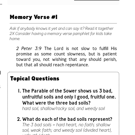
Memory Verse #1
Ask if anybody knows it yet and can say it? Read it together
2X Consider having a memory verse pamphlet for kids take
home.
2 Peter 3:9
The Lord is not slow to fulfill His
promise as some count slowness, but is patient
toward you, not wishing that any should perish,
but that all should reach repentance.
d
Topical Questions
s
The Parable of the Sower shows us 3 bad,
unfruitful soils and only 1 good, fruitful one.
What were the three bad soils?
,
hard soil, shallow/rocky soil, and weedy soil
What do each of the bad soils represent?
The 3 bad soils = hard heart, no faith; shallow
soil, weak faith; and weedy soil (divided heart),