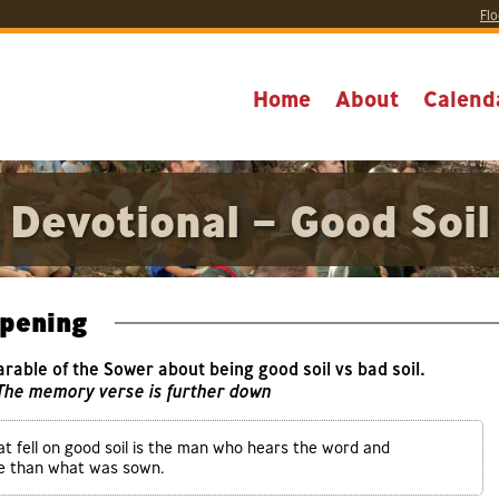
Flo
Home
About
Calend
Devotional – Good Soil
pening
Parable of the Sower about being good soil vs bad soil.
 The memory verse is further down
t fell on good soil is the man who hears the word and
re than what was sown.