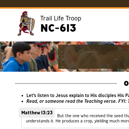
Trail Life Troop
NC-613
O
Let’s listen to Jesus explain to His disciples His 
Read, or someone read the Teaching verse. FYI:
Matthew 13:23
But the one who received the seed tha
understands it. He produces a crop, yielding much mo