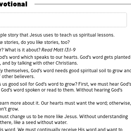
votional
ple story that Jesus uses to teach us spiritual lessons.
ke stories, do you like stories, too?
? What is it about?
Read Matt 13:1-9
God’s word which speaks to our hearts. God’s word gets planted
, and by talking with other Christians.
ply themselves, God’s word needs good spiritual soil to grow an
f other believers.
us good soil for God’s word to grow? First, we must hear God’
 God’s word spoken or read to them. Without hearing God’s
learn more about it. Our hearts must want the word; otherwise
on’t grow.
must change us to be more like Jesus. Without understanding
 there, like a seed without water.
His word. We must continually receive His word and want to