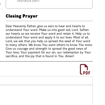
unfruitful faith.
n
Closing Prayer
Dear Heavenly Father, give us ears to hear and hearts to
understand Your word. Make us into good soil, Lord. Soften
our hearts so we receive Your word and retain it. Help us to
understand Your word and apply it to our lives. Most of all,
Lord, we ask that you help us spread the seed of Your word
to many others. We know You want others to know You more.
Give us courage and strength to spread the good news of
Your love, Your payment for our sin, our redemption by Your
sacrifice, and the joy that is found in You. Amen!