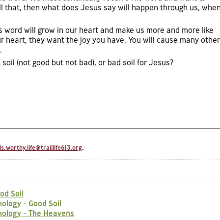
ll that, then what does Jesus say will happen through us, whe
’s word will grow in our heart and make us more and more like
 heart, they want the joy you have. You will cause many other
.
 soil (not good but not bad), or bad soil for Jesus?
.worthy.life@traillife613.org
.
od Soil
ology - Good Soil
nology - The Heavens