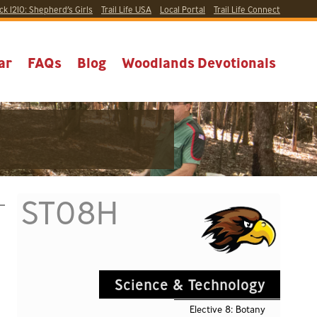
ck 1210:
Shepherd’s Girls
Trail Life USA
Local
Portal
Trail Life Connect
ar
FAQs
Blog
Woodlands Devotionals
ST08H
Science & Technology
Elective 8: Botany