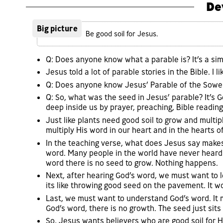
De
Big picture
Be good soil for Jesus.
Q: Does anyone know what a parable is? It’s a sim
Jesus told a lot of parable stories in the Bible. I li
Q: Does anyone know Jesus’ Parable of the Sower
Q: So, what was the seed in Jesus’ parable? It’s 
deep inside us by prayer, preaching, Bible reading
Just like plants need good soil to grow and multi
multiply His word in our heart and in the hearts o
In the teaching verse, what does Jesus say makes 
word. Many people in the world have never heard
word there is no seed to grow. Nothing happens.
Next, after hearing God’s word, we must want to 
its like throwing good seed on the pavement. It w
Last, we must want to understand God’s word. It 
God’s word, there is no growth. The seed just sits
So, Jesus wants believers who are good soil for 