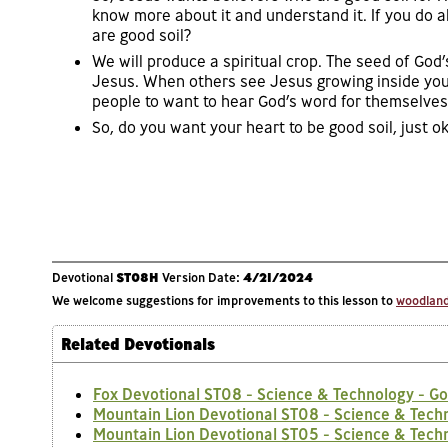
know more about it and understand it. If you do a
are good soil?
We will produce a spiritual crop. The seed of God
Jesus. When others see Jesus growing inside your
people to want to hear God’s word for themselves
So, do you want your heart to be good soil, just ok
Devotional
ST08H
Version Date:
4/21/2024
We welcome suggestions for improvements to this lesson to
woodlands
Related Devotionals
Fox Devotional ST08 - Science & Technology - Go
Mountain Lion Devotional ST08 - Science & Techn
Mountain Lion Devotional ST05 - Science & Tech