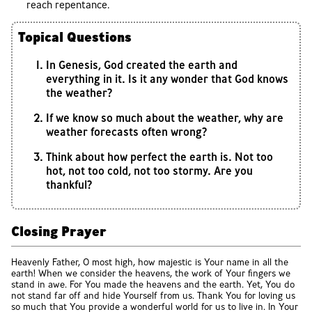
reach repentance.
Topical Questions
In Genesis, God created the earth and
everything in it. Is it any wonder that God knows
the weather?
If we know so much about the weather, why are
weather forecasts often wrong?
Think about how perfect the earth is. Not too
hot, not too cold, not too stormy. Are you
thankful?
Closing Prayer
Heavenly Father, O most high, how majestic is Your name in all the
earth! When we consider the heavens, the work of Your fingers we
stand in awe. For You made the heavens and the earth. Yet, You do
not stand far off and hide Yourself from us. Thank You for loving us
so much that You provide a wonderful world for us to live in. In Your