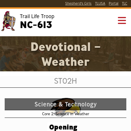
Shepherd’s Girls
TLUSA
Portal
TLC
Trail Life Troop
NC-613
Devotional –
Weather
ST02H
Science & Technology
Core 2: Science in Weather
Opening