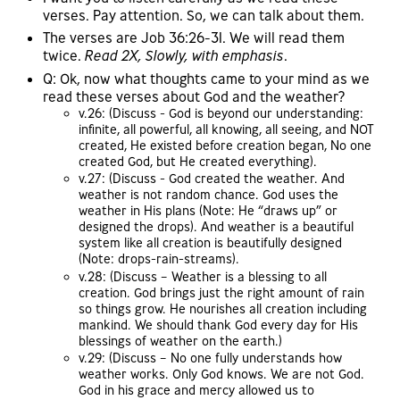
verses. Pay attention. So, we can talk about them.
The verses are Job 36:26-31. We will read them
twice.
Read 2X, Slowly, with emphasis
.
Q: Ok, now what thoughts came to your mind as we
read these verses about God and the weather?
v.26: (Discuss - God is beyond our understanding:
infinite, all powerful, all knowing, all seeing, and NOT
created, He existed before creation began, No one
created God, but He created everything).
v.27: (Discuss - God created the weather. And
weather is not random chance. God uses the
weather in His plans (Note: He “draws up” or
designed the drops). And weather is a beautiful
system like all creation is beautifully designed
(Note: drops-rain-streams).
v.28: (Discuss – Weather is a blessing to all
creation. God brings just the right amount of rain
so things grow. He nourishes all creation including
mankind. We should thank God every day for His
blessings of weather on the earth.)
v.29: (Discuss – No one fully understands how
weather works. Only God knows. We are not God.
God in his grace and mercy allowed us to