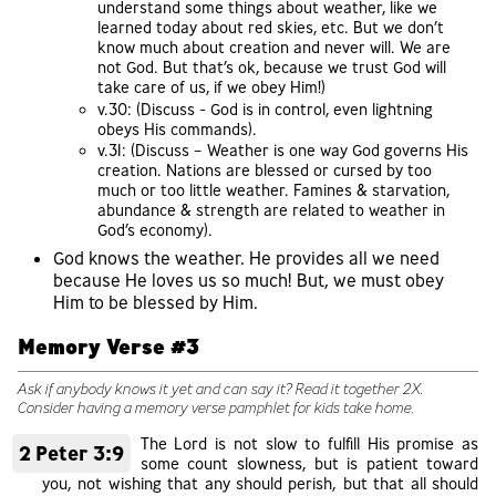
understand some things about weather, like we
learned today about red skies, etc. But we don’t
know much about creation and never will. We are
not God. But that’s ok, because we trust God will
take care of us, if we obey Him!)
v.30: (Discuss - God is in control, even lightning
obeys His commands).
v.31: (Discuss – Weather is one way God governs His
creation. Nations are blessed or cursed by too
much or too little weather. Famines & starvation,
abundance & strength are related to weather in
God’s economy).
God knows the weather. He provides all we need
because He loves us so much! But, we must obey
Him to be blessed by Him.
Memory Verse #3
Ask if anybody knows it yet and can say it? Read it together 2X.
Consider having a memory verse pamphlet for kids take home.
The Lord is not slow to fulfill His promise as
2 Peter 3:9
some count slowness, but is patient toward
you, not wishing that any should perish, but that all should