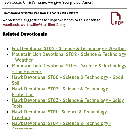
Son Jesus Christ’s name, we give You praise. Amen!
Devotional
ST02H
Version Date:
3/23/2022
We welcome suggestions for improvements to this lesson to
woodlands.worthy.life@traillife613.org
.
Related Devotionals
Fox Devotional ST02 - Science & Technology - Weather
Mountain Lion Devotional ST02 - Science & Technology
- Weather
Mountain Lion Devotional ST05 - Science & Technology
- The Heavens
Hawk Devotional ST08 - Science & Technology - Good
Soil
Hawk Devotional ST03 - Science & Technology -
Protection
Hawk Devotional ST03 - Science & Technology - Goldy
Tools
Hawk Devotional ST01 - Science & Technology -
Creation
Hawk Devotional ST04 - Science & Technology -