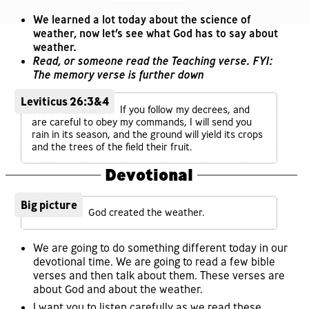
We learned a lot today about the science of
weather, now let’s see what God has to say about
weather.
Read, or someone read the Teaching verse. FYI:
The memory verse is further down
Leviticus 26:3&4
If you follow my decrees, and
are careful to obey my commands, I will send you
rain in its season, and the ground will yield its crops
and the trees of the field their fruit.
Devotional
Big picture
God created the weather.
We are going to do something different today in our
devotional time. We are going to read a few bible
verses and then talk about them. These verses are
about God and about the weather.
I want you to listen carefully as we read these