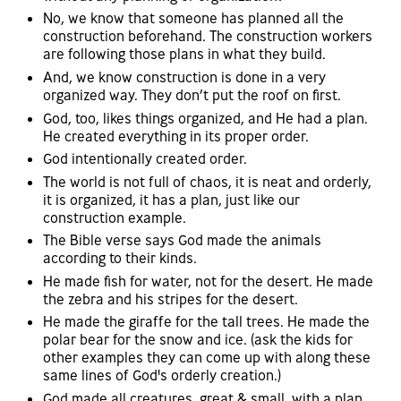
No, we know that someone has planned all the
construction beforehand. The construction workers
are following those plans in what they build.
And, we know construction is done in a very
organized way. They don’t put the roof on first.
God, too, likes things organized, and He had a plan.
He created everything in its proper order.
God intentionally created order.
The world is not full of chaos, it is neat and orderly,
it is organized, it has a plan, just like our
construction example.
The Bible verse says God made the animals
according to their kinds.
He made fish for water, not for the desert. He made
the zebra and his stripes for the desert.
He made the giraffe for the tall trees. He made the
polar bear for the snow and ice. (ask the kids for
other examples they can come up with along these
same lines of God's orderly creation.)
God made all creatures, great & small, with a plan,