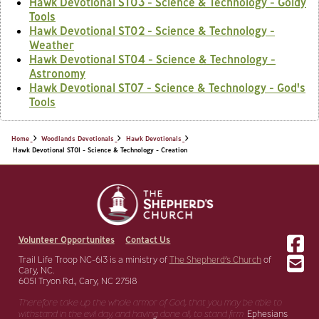
Hawk Devotional ST03 - Science & Technology - Goldy
Tools
Hawk Devotional ST02 - Science & Technology -
Weather
Hawk Devotional ST04 - Science & Technology -
Astronomy
Hawk Devotional ST07 - Science & Technology - God's
Tools
Home
Woodlands Devotionals
Hawk Devotionals
Hawk Devotional ST01 - Science & Technology - Creation
Volunteer Opportunites
Contact Us
Trail Life Troop NC-613 is a ministry of
The Shepherd’s Church
of
Cary, NC.
6051 Tryon Rd., Cary, NC 27518
Therefore take up the whole armor of God, that you may be able to
withstand in the evil day,
and having done all, to stand firm.
Ephesians