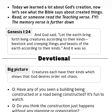
Today we learned a lot about God’s creation, now
let’s see what the Bible says about created things.
Read, or someone read the Teaching verse. FYI:
The memory verse is further down
Genesis 1:24
And God said, “Let the earth bring
forth living creatures according to their kinds—
livestock and creeping things and beasts of the
earth according to their kinds.” And it was so.
Devotional
Big picture
Creatures each have their kinds which
shows that God desires order not chaos.
Q: Have any of you seen a building being
constructed or a road being constructed? It’s fun to
watch.
Q: Do you think the construction just happens
without any planning or organization?