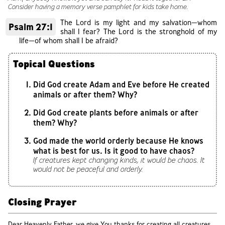
Consider having a memory verse pamphlet for kids take home.
The Lord is my light and my salvation—whom
Psalm 27:1
shall I fear? The Lord is the stronghold of my
life—of whom shall I be afraid?
Topical Questions
Did God create Adam and Eve before He created
animals or after them? Why?
Did God create plants before animals or after
them? Why?
God made the world orderly because He knows
what is best for us. Is it good to have chaos?
If creatures kept changing kinds, it would be chaos. It
would not be peaceful and orderly.
Closing Prayer
Dear Heavenly Father, we give You thanks for creating all creatures