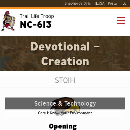
Shepherd’s Girls
TLUSA
Portal
TLC
Trail Life Troop
NC-613
Devotional –
Creation
ST01H
Science & Technology
Core 1: Know Your Environment
Opening