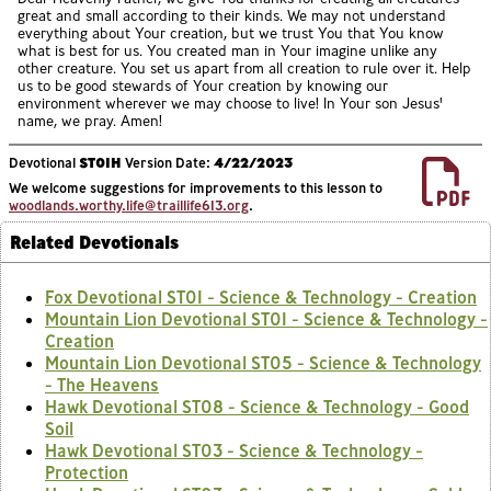
great and small according to their kinds. We may not understand
everything about Your creation, but we trust You that You know
what is best for us. You created man in Your imagine unlike any
other creature. You set us apart from all creation to rule over it. Help
us to be good stewards of Your creation by knowing our
environment wherever we may choose to live! In Your son Jesus'
name, we pray. Amen!
Devotional
ST01H
Version Date:
4/22/2023
We welcome suggestions for improvements to this lesson to
woodlands.worthy.life@traillife613.org
.
Related Devotionals
Fox Devotional ST01 - Science & Technology - Creation
Mountain Lion Devotional ST01 - Science & Technology -
Creation
Mountain Lion Devotional ST05 - Science & Technology
- The Heavens
Hawk Devotional ST08 - Science & Technology - Good
Soil
Hawk Devotional ST03 - Science & Technology -
Protection