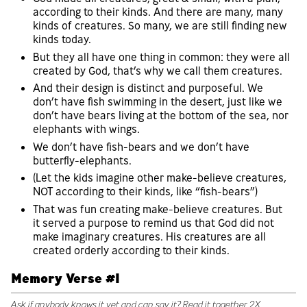
according to their kinds. And there are many, many
kinds of creatures. So many, we are still finding new
kinds today.
But they all have one thing in common: they were all
created by God, that’s why we call them creatures.
And their design is distinct and purposeful. We
don’t have fish swimming in the desert, just like we
don’t have bears living at the bottom of the sea, nor
elephants with wings.
We don’t have fish-bears and we don’t have
butterfly-elephants.
(Let the kids imagine other make-believe creatures,
NOT according to their kinds, like “fish-bears”)
That was fun creating make-believe creatures. But
it served a purpose to remind us that God did not
make imaginary creatures. His creatures are all
created orderly according to their kinds.
Memory Verse #1
Ask if anybody knows it yet and can say it? Read it together 2X