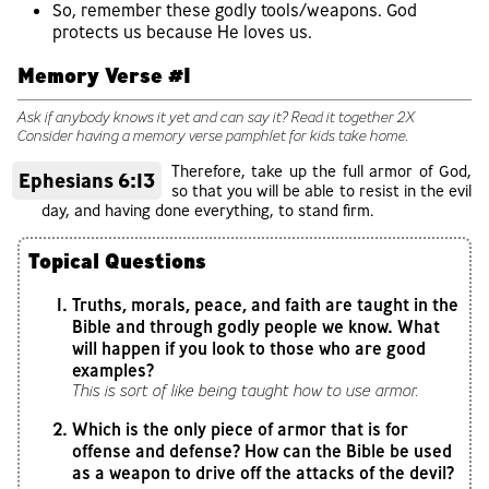
So, remember these godly tools/weapons. God
protects us because He loves us.
Memory Verse #1
Ask if anybody knows it yet and can say it? Read it together 2X
Consider having a memory verse pamphlet for kids take home.
Therefore, take up the full armor of God,
Ephesians 6:13
so that you will be able to resist in the evil
day, and having done everything, to stand firm.
Topical Questions
Truths, morals, peace, and faith are taught in the
Bible and through godly people we know. What
will happen if you look to those who are good
examples?
This is sort of like being taught how to use armor.
Which is the only piece of armor that is for
offense and defense? How can the Bible be used
as a weapon to drive off the attacks of the devil?