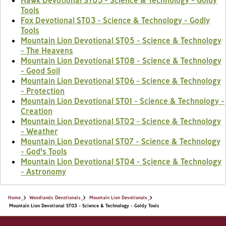
Hawk Devotional ST03 - Science & Technology - Goldy
Tools
Fox Devotional ST03 - Science & Technology - Godly
Tools
Mountain Lion Devotional ST05 - Science & Technology
- The Heavens
Mountain Lion Devotional ST08 - Science & Technology
- Good Soil
Mountain Lion Devotional ST06 - Science & Technology
- Protection
Mountain Lion Devotional ST01 - Science & Technology -
Creation
Mountain Lion Devotional ST02 - Science & Technology
- Weather
Mountain Lion Devotional ST07 - Science & Technology
- God's Tools
Mountain Lion Devotional ST04 - Science & Technology
- Astronomy
Home
Woodlands Devotionals
Mountain Lion Devotionals
Mountain Lion Devotional ST03 - Science & Technology - Goldy Tools