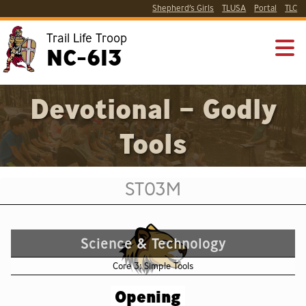
Shepherd’s Girls
TLUSA
Portal
TLC
Trail Life Troop
NC-613
Devotional – Godly
Tools
ST03M
Science & Technology
Core 3: Simple Tools
Opening