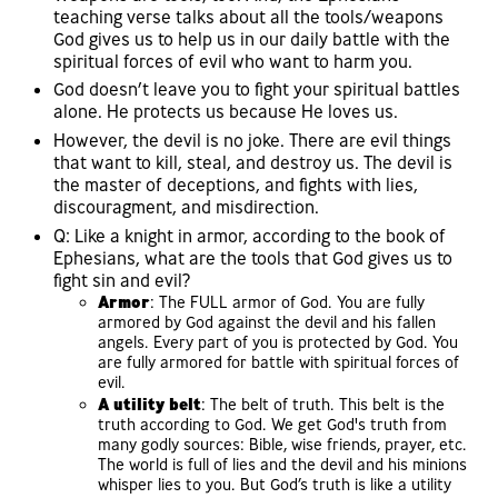
teaching verse talks about all the tools/weapons
God gives us to help us in our daily battle with the
spiritual forces of evil who want to harm you.
God doesn’t leave you to fight your spiritual battles
alone. He protects us because He loves us.
However, the devil is no joke. There are evil things
that want to kill, steal, and destroy us. The devil is
the master of deceptions, and fights with lies,
discouragment, and misdirection.
Q: Like a knight in armor, according to the book of
Ephesians, what are the tools that God gives us to
fight sin and evil?
Armor
: The FULL armor of God. You are fully
armored by God against the devil and his fallen
angels. Every part of you is protected by God. You
are fully armored for battle with spiritual forces of
evil.
A utility belt
: The belt of truth. This belt is the
truth according to God. We get God's truth from
many godly sources: Bible, wise friends, prayer, etc.
The world is full of lies and the devil and his minions
whisper lies to you. But God’s truth is like a utility