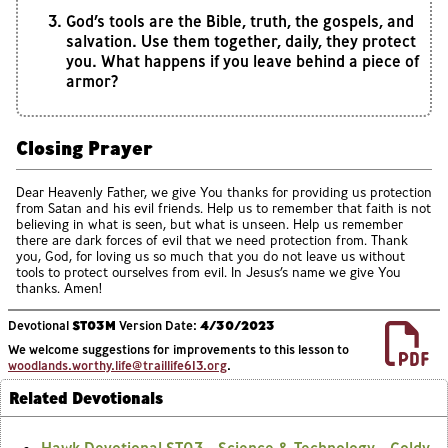
God’s tools are the Bible, truth, the gospels, and
salvation. Use them together, daily, they protect
you. What happens if you leave behind a piece of
armor?
Closing Prayer
Dear Heavenly Father, we give You thanks for providing us protection
from Satan and his evil friends. Help us to remember that faith is not
believing in what is seen, but what is unseen. Help us remember
there are dark forces of evil that we need protection from. Thank
you, God, for loving us so much that you do not leave us without
tools to protect ourselves from evil. In Jesus’s name we give You
thanks. Amen!
Devotional
ST03M
Version Date:
4/30/2023
We welcome suggestions for improvements to this lesson to
woodlands.worthy.life@traillife613.org
.
Related Devotionals