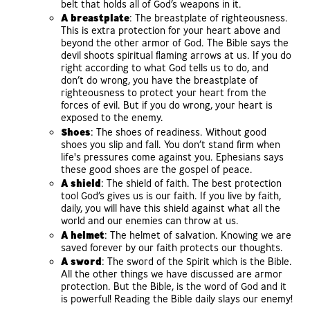
belt that holds all of God’s weapons in it.
A breastplate
: The breastplate of righteousness.
This is extra protection for your heart above and
beyond the other armor of God. The Bible says the
devil shoots spiritual flaming arrows at us. If you do
right according to what God tells us to do, and
don’t do wrong, you have the breastplate of
righteousness to protect your heart from the
forces of evil. But if you do wrong, your heart is
exposed to the enemy.
Shoes
: The shoes of readiness. Without good
shoes you slip and fall. You don’t stand firm when
life's pressures come against you. Ephesians says
these good shoes are the gospel of peace.
A shield
: The shield of faith. The best protection
tool God’s gives us is our faith. If you live by faith,
daily, you will have this shield against what all the
world and our enemies can throw at us.
A helmet
: The helmet of salvation. Knowing we are
saved forever by our faith protects our thoughts.
A sword
: The sword of the Spirit which is the Bible.
All the other things we have discussed are armor
protection. But the Bible, is the word of God and it
is powerful! Reading the Bible daily slays our enemy!