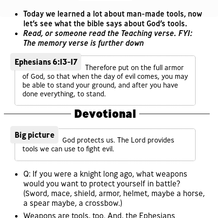
Today we learned a lot about man-made tools, now
let’s see what the bible says about God’s tools.
Read, or someone read the Teaching verse. FYI:
The memory verse is further down
Ephesians 6:13-17
Therefore put on the full armor
of God, so that when the day of evil comes, you may
be able to stand your ground, and after you have
done everything, to stand.
Devotional
Big picture
God protects us. The Lord provides
tools we can use to fight evil.
Q: If you were a knight long ago, what weapons
would you want to protect yourself in battle?
(Sword, mace, shield, armor, helmet, maybe a horse,
a spear maybe, a crossbow.)
Weapons are tools, too. And, the Ephesians