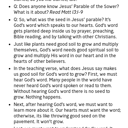
Q: Does anyone know Jesus’ Parable of the Sower?
What is it about?
Read Matt 13:1-9
Q: So, what was the seed in Jesus’ parable? It’s
God’s word which speaks to our hearts. God’s word
gets planted deep inside us by prayer, preaching,
Bible reading, and by talking with other Christians.
Just like plants need good soil to grow and multiply
themselves, God’s word needs good spiritual soil to
grow and multiply His word in our heart and in the
hearts of other believers.
In the teaching verse, what does Jesus say makes
us good soil for God’s word to grow? First, we must
hear God’s word. Many people in the world have
never heard God’s word spoken or read to them.
Without hearing God’s word there is no seed to
grow. Nothing happens.
Next, after hearing God’s word, we must want to
learn more about it. Our hearts must want the word;
otherwise, its like throwing good seed on the
pavement. It won’t grow.