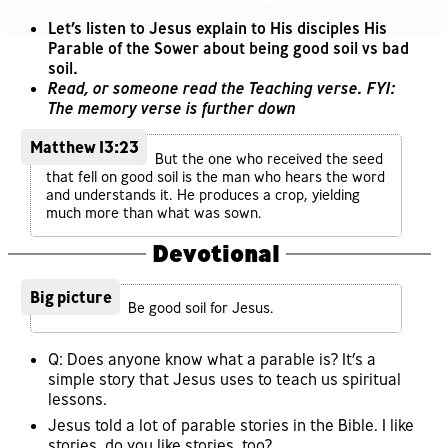
Let’s listen to Jesus explain to His disciples His
Parable of the Sower about being good soil vs bad
soil.
Read, or someone read the Teaching verse. FYI:
The memory verse is further down
Matthew 13:23
But the one who received the seed
that fell on good soil is the man who hears the word
and understands it. He produces a crop, yielding
much more than what was sown.
Devotional
Big picture
Be good soil for Jesus.
Q: Does anyone know what a parable is? It’s a
simple story that Jesus uses to teach us spiritual
lessons.
Jesus told a lot of parable stories in the Bible. I like
stories, do you like stories, too?