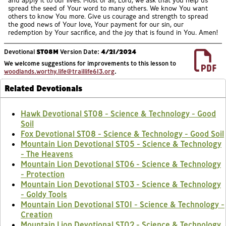
and apply it to our lives. Most of all, Lord, we ask that you help us
spread the seed of Your word to many others. We know You want
others to know You more. Give us courage and strength to spread
the good news of Your love, Your payment for our sin, our
redemption by Your sacrifice, and the joy that is found in You. Amen!
Devotional
ST08M
Version Date:
4/21/2024
We welcome suggestions for improvements to this lesson to
woodlands.worthy.life@traillife613.org
.
Related Devotionals
Hawk Devotional ST08 - Science & Technology - Good
Soil
Fox Devotional ST08 - Science & Technology - Good Soil
Mountain Lion Devotional ST05 - Science & Technology
- The Heavens
Mountain Lion Devotional ST06 - Science & Technology
- Protection
Mountain Lion Devotional ST03 - Science & Technology
- Goldy Tools
Mountain Lion Devotional ST01 - Science & Technology -
Creation
Mountain Lion Devotional ST02 - Science & Technology