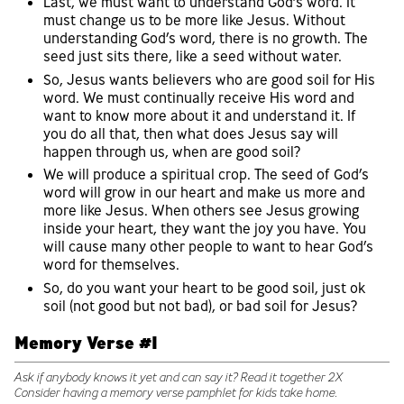
Last, we must want to understand God’s word. It
must change us to be more like Jesus. Without
understanding God’s word, there is no growth. The
seed just sits there, like a seed without water.
So, Jesus wants believers who are good soil for His
word. We must continually receive His word and
want to know more about it and understand it. If
you do all that, then what does Jesus say will
happen through us, when are good soil?
We will produce a spiritual crop. The seed of God’s
word will grow in our heart and make us more and
more like Jesus. When others see Jesus growing
inside your heart, they want the joy you have. You
will cause many other people to want to hear God’s
word for themselves.
So, do you want your heart to be good soil, just ok
soil (not good but not bad), or bad soil for Jesus?
Memory Verse #1
Ask if anybody knows it yet and can say it? Read it together 2X
Consider having a memory verse pamphlet for kids take home.