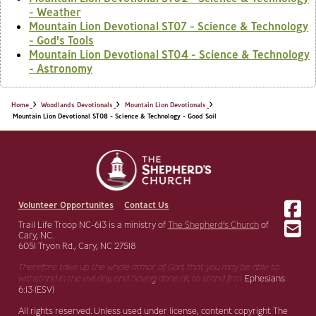
- Weather
Mountain Lion Devotional ST07 - Science & Technology
- God's Tools
Mountain Lion Devotional ST04 - Science & Technology
- Astronomy
Home
Woodlands Devotionals
Mountain Lion Devotionals
Mountain Lion Devotional ST08 - Science & Technology - Good Soil
Volunteer Opportunites
Contact Us
Trail Life Troop NC-613 is a ministry of
The Shepherd’s Church
of
Cary, NC.
6051 Tryon Rd., Cary, NC 27518
Therefore take up the whole armor of God, that you may be able to
withstand in the evil day,
and having done all, to stand firm.
Ephesians
6:13 (ESV)
All rights reserved. Unless used under license, content copyright The