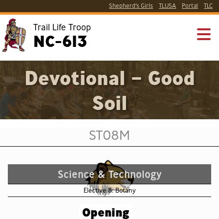
Shepherd’s Girls
TLUSA
Portal
TLC
Trail Life Troop
NC-613
Devotional – Good
Soil
ST08M
Science & Technology
Elective 8: Botany
Opening