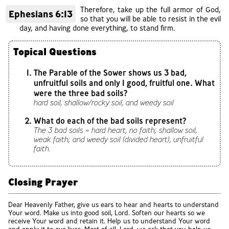
Therefore, take up the full armor of God,
Ephesians 6:13
so that you will be able to resist in the evil
day, and having done everything, to stand firm.
Topical Questions
The Parable of the Sower shows us 3 bad,
unfruitful soils and only 1 good, fruitful one. What
were the three bad soils?
hard soil, shallow/rocky soil, and weedy soil
What do each of the bad soils represent?
The 3 bad soils = hard heart, no faith; shallow soil,
weak faith; and weedy soil (divided heart), unfruitful
faith.
Closing Prayer
Dear Heavenly Father, give us ears to hear and hearts to understand
Your word. Make us into good soil, Lord. Soften our hearts so we
receive Your word and retain it. Help us to understand Your word