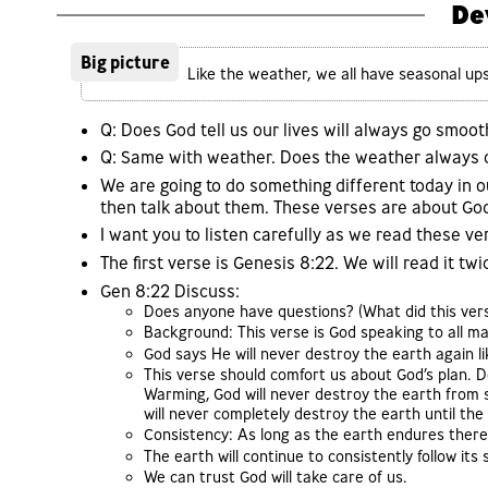
De
Big picture
Like the weather, we all have seasonal up
Q: Does God tell us our lives will always go smoot
Q: Same with weather. Does the weather always co
We are going to do something different today in o
then talk about them. These verses are about Go
I want you to listen carefully as we read these ve
The first verse is Genesis 8:22. We will read it twi
Gen 8:22 Discuss:
Does anyone have questions? (What did this vers
Background: This verse is God speaking to all ma
God says He will never destroy the earth again li
This verse should comfort us about God’s plan. D
Warming, God will never destroy the earth fro
will never completely destroy the earth until the
Consistency: As long as the earth endures there 
The earth will continue to consistently follow it
We can trust God will take care of us.