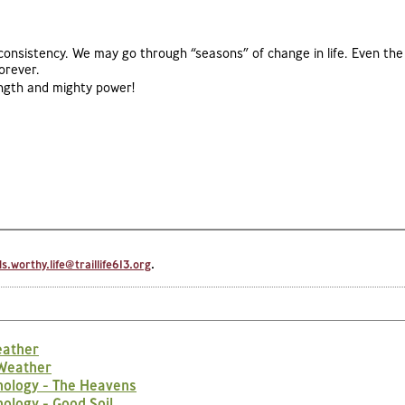
 consistency. We may go through “seasons” of change in life. Even the
orever.
rength and mighty power!
.worthy.life@traillife613.org
.
eather
 Weather
nology - The Heavens
ology - Good Soil