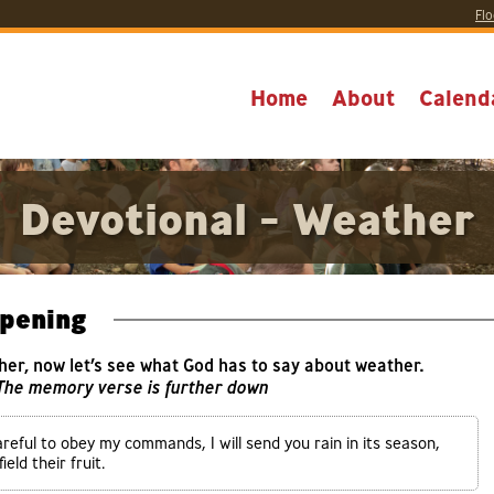
Flo
Home
About
Calend
Devotional - Weather
pening
her, now let’s see what God has to say about weather.
 The memory verse is further down
areful to obey my commands, I will send you rain in its season,
eld their fruit.