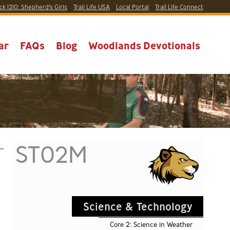
ck 1210:
Shepherd’s Girls
Trail Life USA
Local
Portal
Trail Life Connect
ar
FAQs
Blog
Woodlands Devotionals
ST02M
Science & Technology
Core 2: Science in Weather