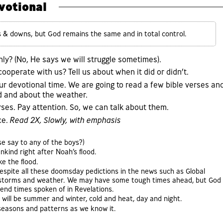
votional
s & downs, but God remains the same and in total control.
hly? (No, He says we will struggle sometimes).
operate with us? Tell us about when it did or didn’t.
ur devotional time. We are going to read a few bible verses an
d and about the weather.
rses. Pay attention. So, we can talk about them.
ce.
Read 2X, Slowly, with emphasis
e say to any of the boys?)
nkind right after Noah’s flood.
ke the flood.
espite all these doomsday pedictions in the news such as Global
m storms and weather. We may have some tough times ahead, but God
 end times spoken of in Revelations.
will be summer and winter, cold and heat, day and night.
s seasons and patterns as we know it.