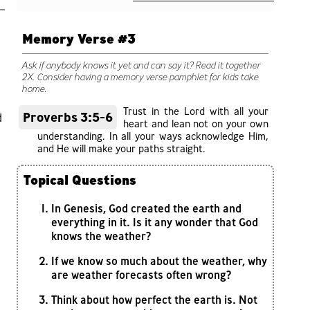
Memory Verse #3
Ask if anybody knows it yet and can say it? Read it together
2X. Consider having a memory verse pamphlet for kids take
home.
Trust in the Lord with all your
Proverbs 3:5-6
d
heart and lean not on your own
understanding. In all your ways acknowledge Him,
and He will make your paths straight.
Topical Questions
In Genesis, God created the earth and
everything in it. Is it any wonder that God
knows the weather?
If we know so much about the weather, why
are weather forecasts often wrong?
Think about how perfect the earth is. Not