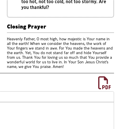
too hot, not too cold, not too stormy. Are
you thankful?
Closing Prayer
Heavenly Father, O most high, how majestic is Your name in
all the earth! When we consider the heavens, the work of
Your fingers we stand in awe. For You made the heavens and
the earth. Yet, You do not stand far off and hide Yourself
from us. Thank You for loving us so much that You provide a
wonderful world for us to live in. In Your Son Jesus Christ’s
name, we give You praise. Amen!