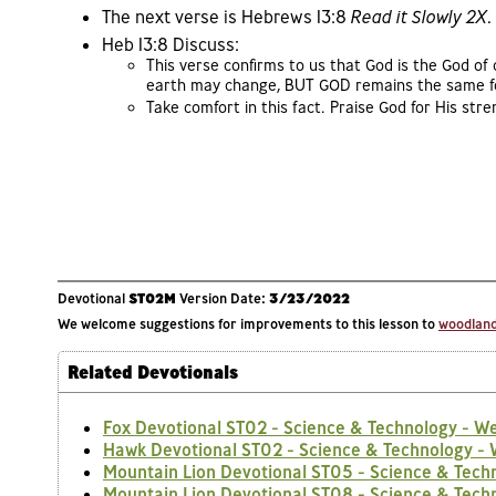
The next verse is Hebrews 13:8
Read it Slowly 2X
.
Heb 13:8 Discuss:
This verse confirms to us that God is the God of
earth may change, BUT GOD remains the same f
Take comfort in this fact. Praise God for His st
Devotional
ST02M
Version Date:
3/23/2022
We welcome suggestions for improvements to this lesson to
woodlands
Related Devotionals
Fox Devotional ST02 - Science & Technology - W
Hawk Devotional ST02 - Science & Technology -
Mountain Lion Devotional ST05 - Science & Tech
Mountain Lion Devotional ST08 - Science & Techn