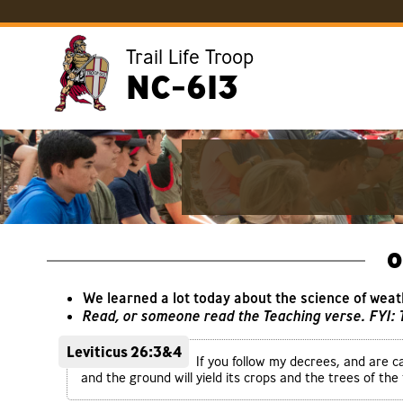
Trail Life Troop
NC-613
O
We learned a lot today about the science of weat
Read, or someone read the Teaching verse. FYI:
Leviticus 26:3&4
If you follow my decrees, and are c
and the ground will yield its crops and the trees of the fi